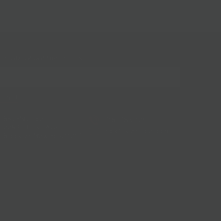
gn up for our mailing list!
BKLYN Larder
(718) 783-1250
228 Flatbush Ave
info@bklynlarder.com
Brooklyn, New York 11217