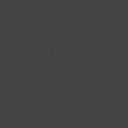
Follow Us
Help & Info
Location & Hou
Shipping Policy
Refund Policy
In The News
Our Blog
Terms + Condit
Privacy Policy
Jobs
Terms of Servi
About us
© 2026
BKLYN Larder
.