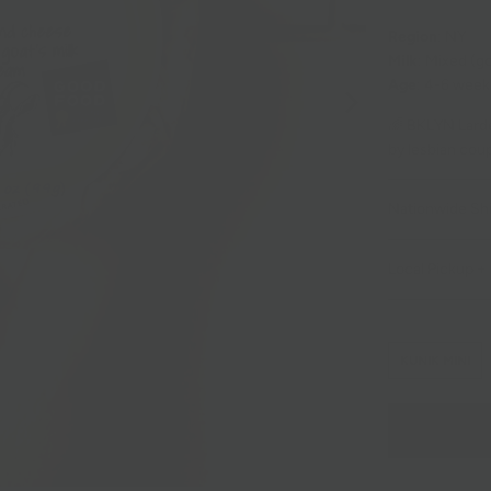
Region
: NY
Milk
: Mixed (g
Age
: 4-6 week
🌈 BKLYN Larde
by lesbian cou
Nationwide Sh
Local Pickup + 
KUNIK MINI