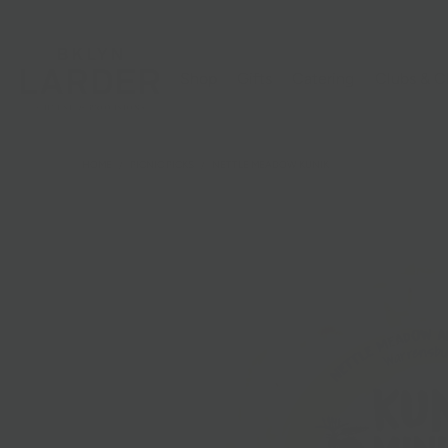
Shop
Gifts
Catering
Clubs & C
HOME
/
PICNIC PICKS
/
NETTLE MEADOW KUNIK