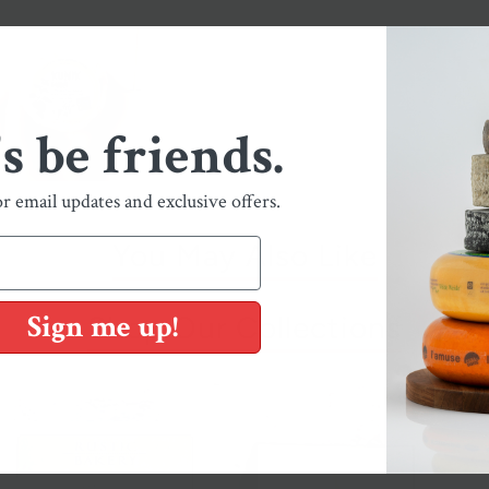
's be friends.
or email updates and exclusive offers.
You May Also Like
Sign me up!
Shop Our Collections