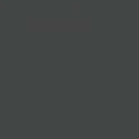
228 Flatbush Ave BK, NY 11217
10am-7pm 7 days a week
Local Pickup + Delivery
0
PREVIOUS
|
NEXT
e Meadow Kunik
 triple cream! Handmade in the Adirondacks by Nettle
Kunik is a semi-aged mold-ripened wheel made from goat
ream.
ni
utton