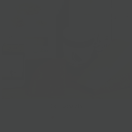
Gift Baskets