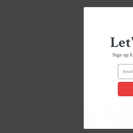
Let
Sign up f