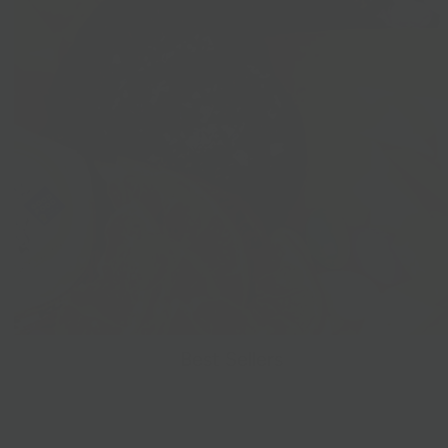
Best Sellers