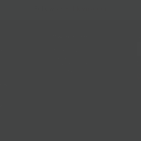
Follow Us
@bklynlarder
Customer Care
Si
rs
Accessibility
Loyalty
Corporate Gifting
Gift Cards
ions
ce