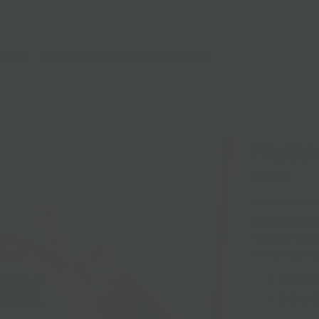
lasses
Nationwide Shipping
Loyalty
Sale
Nettl
$12.00
A truly unique
Meadow Farm, 
milk and cow c
3.5 oz Mi
8-9 oz B