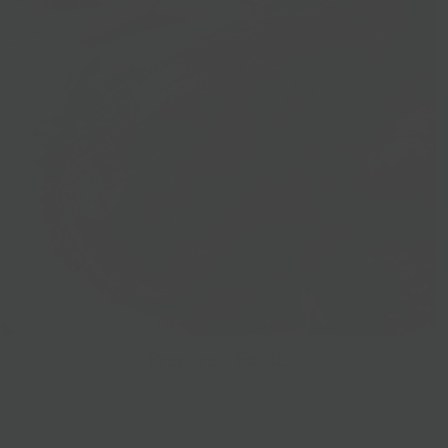
Prepared Foods