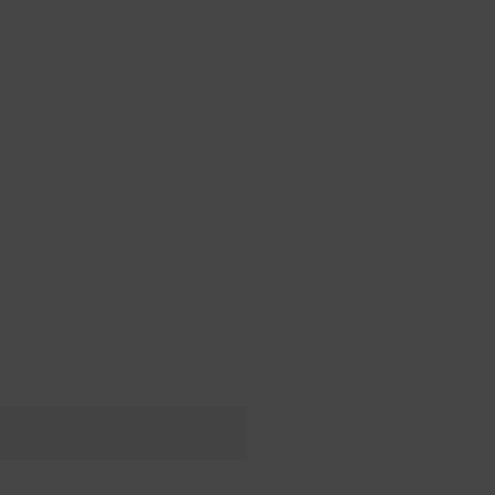
oat & cow)
s
r Pride Collection - Nettle Meadow is owned and operated
ple
Sheila Flanagan and Lorraine Lambiase
ipping
Delivery
KUNIK BUTTON
KUNIK HALF BUTTON
Add to Cart