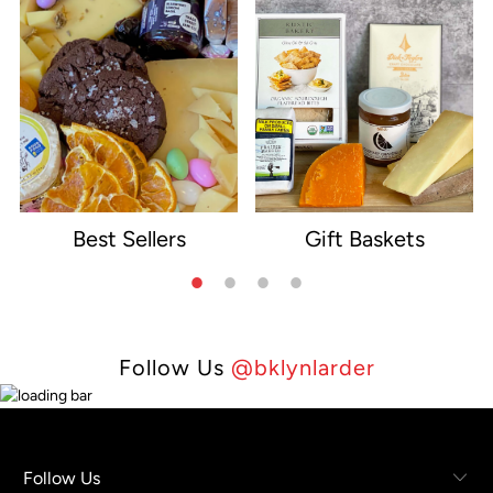
Best Sellers
Gift Baskets
e
Follow Us
@bklynlarder
Follow Us