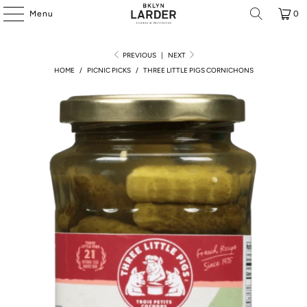
Menu
0
PREVIOUS
|
NEXT
HOME
/
PICNIC PICKS
/
THREE LITTLE PIGS CORNICHONS