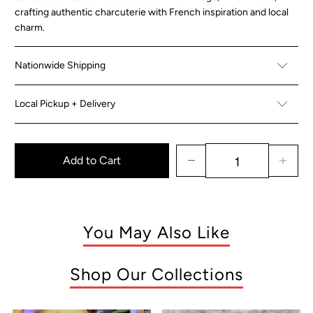
crafting authentic charcuterie with French inspiration and local
charm.
Nationwide Shipping
Local Pickup + Delivery
Add to Cart
You May Also Like
Shop Our Collections