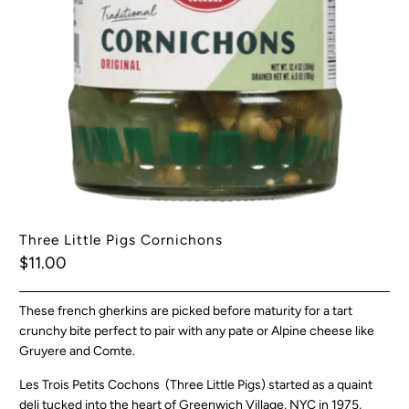
Three Little Pigs Cornichons
$11.00
These french gherkins are picked before maturity for a tart
crunchy bite perfect to pair with any pate or Alpine cheese like
Gruyere and Comte.
Les Trois Petits Cochons (Three Little Pigs) started as a quaint
deli tucked into the heart of Greenwich Village, NYC in 1975,