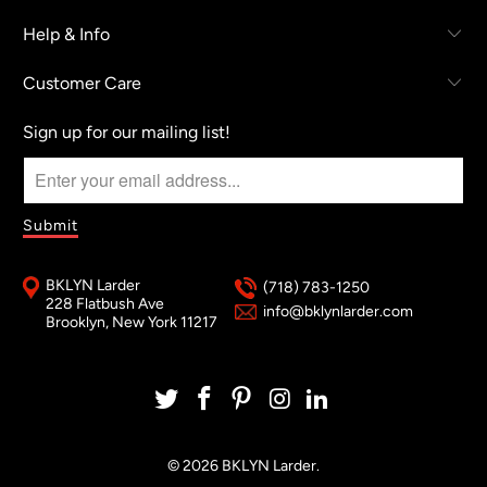
Help & Info
Customer Care
Sign up for our mailing list!
BKLYN Larder
(718) 783-1250
228 Flatbush Ave
info@bklynlarder.com
Brooklyn, New York 11217
© 2026
BKLYN Larder
.