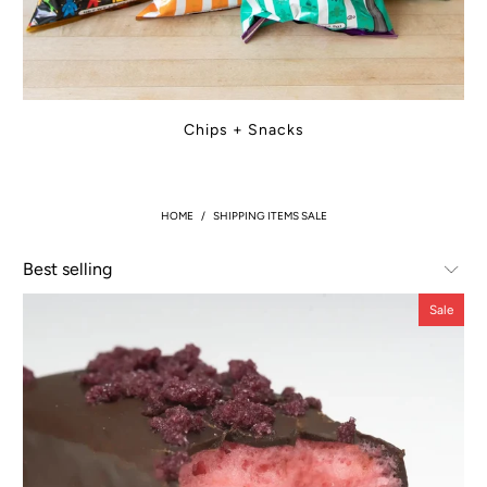
Chips + Snacks
HOME
/
SHIPPING ITEMS SALE
Sale