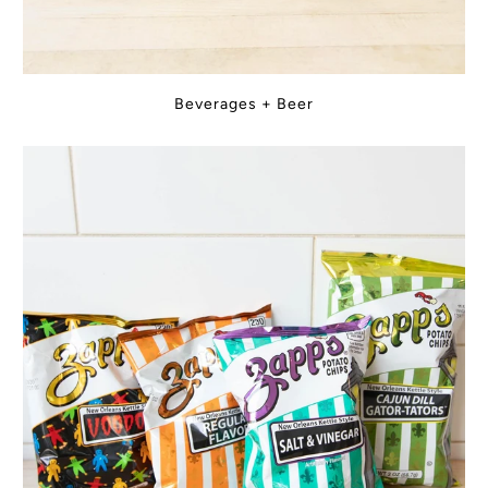
Beverages + Beer