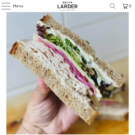
Menu
0