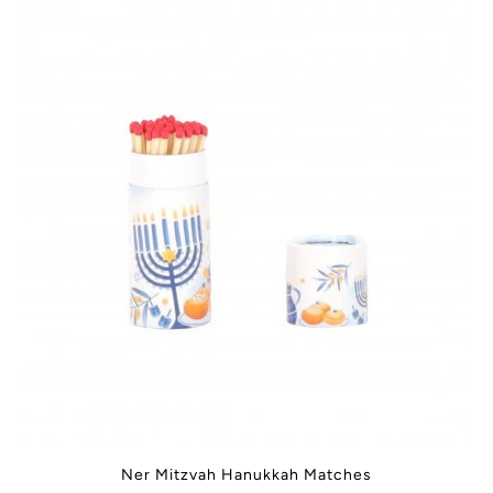
Ner Mitzvah Hanukkah Matches