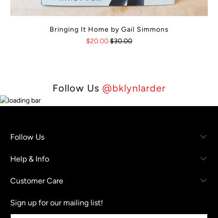
Bringing It Home by Gail Simmons
$20.00
$30.00
Follow Us
@bklynlarder
Follow Us
Help & Info
Customer Care
Sign up for our mailing list!