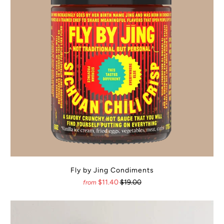
Fly by Jing Condiments
$11.40
$19.00
from