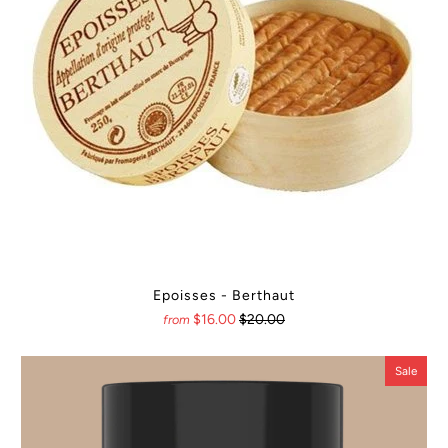
Epoisses - Berthaut
$16.00
$20.00
from
Sale