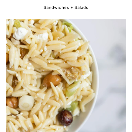
Sandwiches + Salads