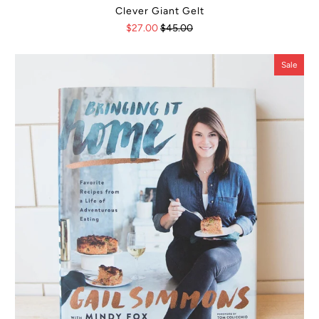
Clever Giant Gelt
$27.00
$45.00
Sale