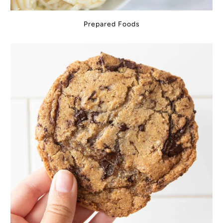
Prepared Foods