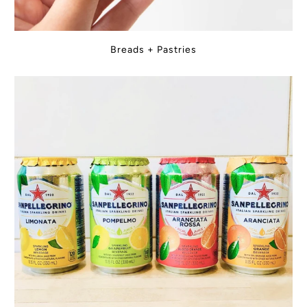
Breads + Pastries