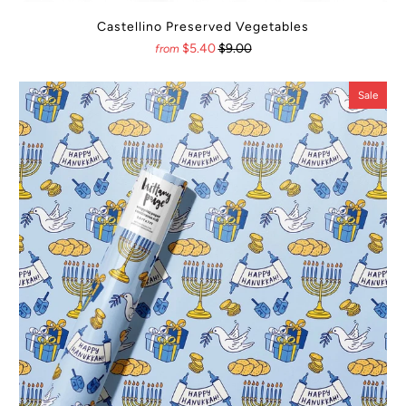
Castellino Preserved Vegetables
$5.40
$9.00
from
Sale