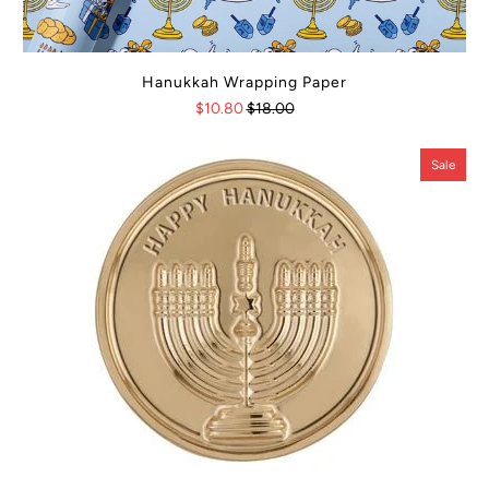
Hanukkah Wrapping Paper
$10.80
$18.00
Sale