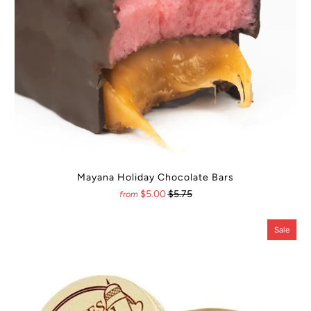
Mayana Holiday Chocolate Bars
$5.00
$5.75
from
Sale