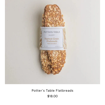
Potter's Table Flatbreads
$18.00