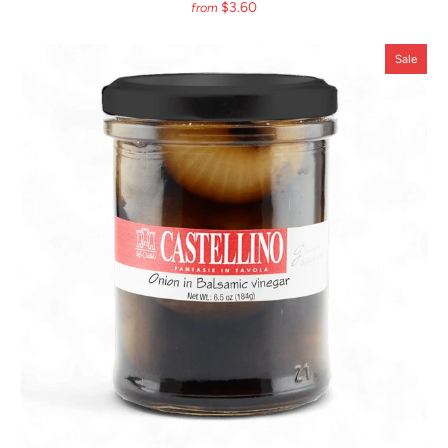
$3.60
from
Sale