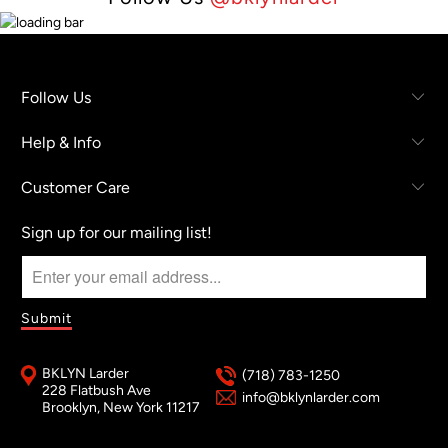
Follow Us
Help & Info
Customer Care
Sign up for our mailing list!
BKLYN Larder
(718) 783-1250
228 Flatbush Ave
info@bklynlarder.com
Brooklyn, New York 11217