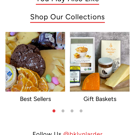
Shop Our Collections
Best Sellers
Gift Baskets
e
Follow Us
@bklynlarder