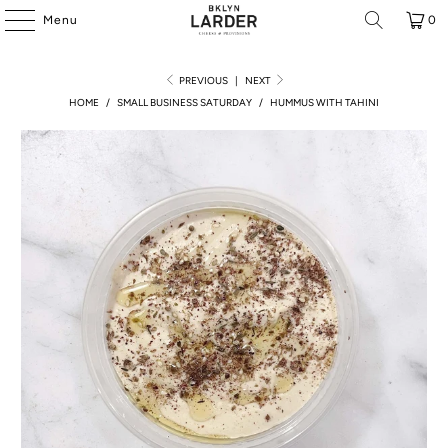
Menu
0
PREVIOUS
|
NEXT
HOME
/
SMALL BUSINESS SATURDAY
/
HUMMUS WITH TAHINI