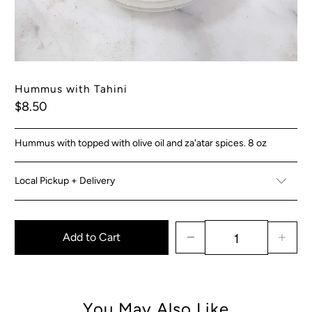
Hummus with Tahini
$8.50
Hummus with topped with olive oil and za'atar spices. 8 oz
Local Pickup + Delivery
Add to Cart
You May Also Like