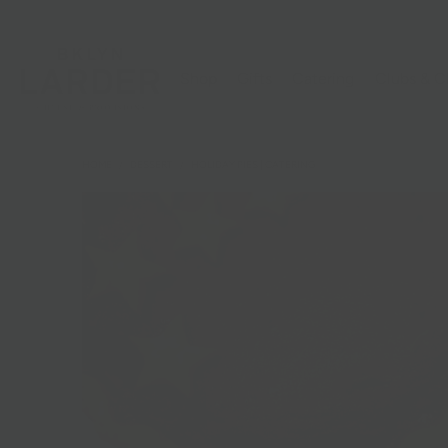
Shop
Gifts
Catering
Clubs & C
HOME
/
DESSERT
/
HOLIDAY PIES | CATERING