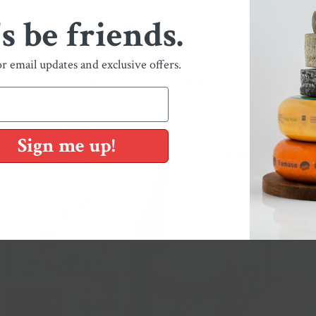
's be friends.
You May Also Like
or email updates and exclusive offers.
Shop Our Collections
Sign me up!