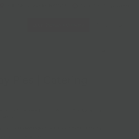
228 Flatbush Ave BK, NY 11217
10am-7pm 7 days a week
Local Pickup + Delivery
0
NEXT
ay Pies | Catering
ecadent Chocolate Bourbon Pecan or traditional Pumpkin
 people.
y available to add to your cart Dec 23rd and 24th only.
 for Manhattan delivery.