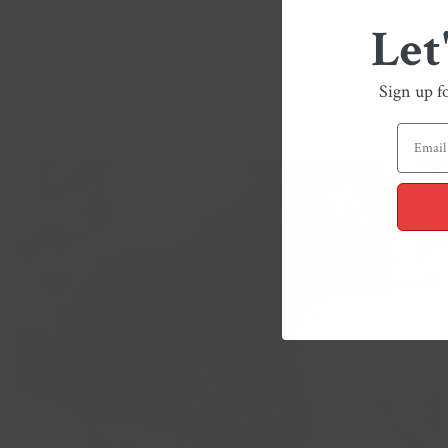
Let
Sign up f