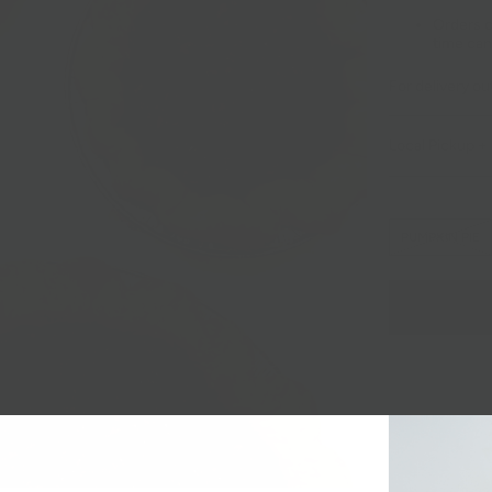
Orders c
time can
For delivery o
Local Pickup + 
PUMPKIN PIE