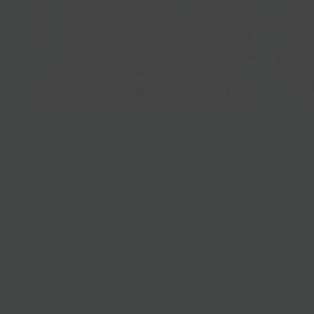
Best Sellers
Follow Us
Help & Info
Location & Hou
Shipping Policy