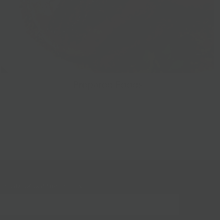
Prepared Foods
gn up for our mailing list!