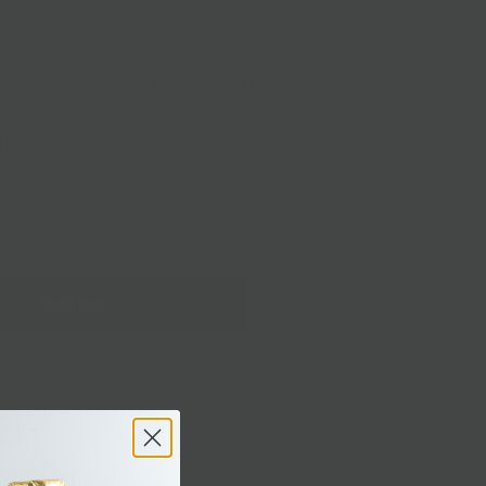
anceled within 48 hours of requested pick up or delivery
 not be canceled.
utside our radius contact catering@bklynlarder.com.
Delivery
PECAN PIE
Sold out