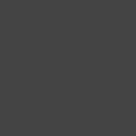
Gift Baskets
Follow Us
@bklynlarder
Customer Care
Si
rs
Accessibility
Loyalty