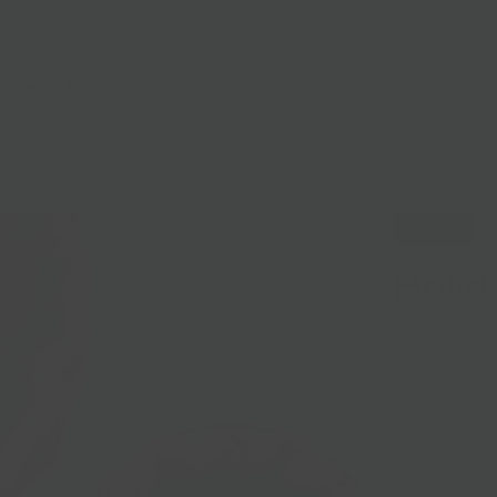
lasses
Nationwide Shipping
Loyalty
Sale
Sold Out
Holid
Sold out
Choose from d
Pie. Serves 6-8
Currentl
Email us