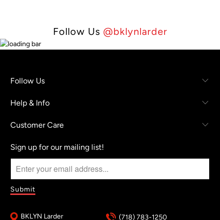
Follow Us
@bklynlarder
Follow Us
Help & Info
Customer Care
Sign up for our mailing list!
BKLYN Larder
(718) 783-1250