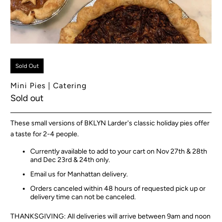
Sold Out
Mini Pies | Catering
Sold out
These small versions of BKLYN Larder's classic holiday pies offer
a taste for 2-4 people.
Currently available to add to your cart on Nov 27th & 28th
and Dec 23rd & 24th only.
Email us for Manhattan delivery.
Orders canceled within 48 hours of requested pick up or
delivery time can not be canceled.
THANKSGIVING: All deliveries will arrive between 9am and noon