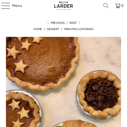
Menu
0
PREVIOUS
|
NEXT
HOME
/
DESSERT
/
MINI PIES | CATERING