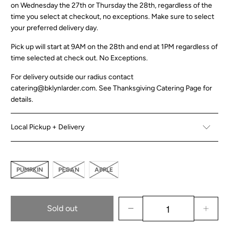
on Wednesday the 27th or Thursday the 28th, regardless of the
time you select at checkout, no exceptions. Make sure to select
your preferred delivery day.
Pick up will start at 9AM on the 28th and end at 1PM regardless of
time selected at check out. No Exceptions.
For delivery outside our radius contact
catering@bklynlarder.com. See
Thanksgiving Catering Page
for
details.
Local Pickup + Delivery
PUMPKIN
PECAN
APPLE
Sold out