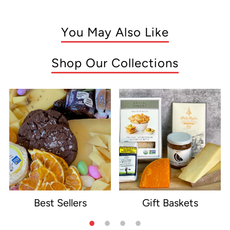
You May Also Like
Shop Our Collections
Best Sellers
Gift Baskets
e