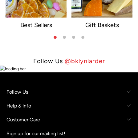
Best Sellers
Gift Baskets
e
Follow Us
@bklynlarder
Follow Us
Help & Info
Customer Care
Sign up for our mailing list!