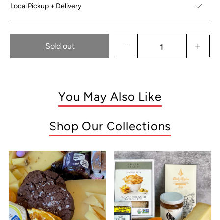
Local Pickup + Delivery
Sold out
You May Also Like
Shop Our Collections