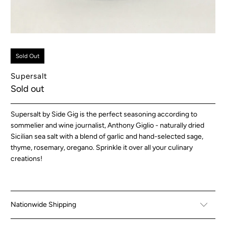
Sold Out
Supersalt
Sold out
Supersalt by Side Gig is the perfect seasoning according to
sommelier and wine journalist, Anthony Giglio - naturally dried
Sicilian sea salt with a blend of garlic and hand-selected
sage,
thyme, rosemary, oregano.
Sprinkle it over all your culinary
creations!
Nationwide Shipping