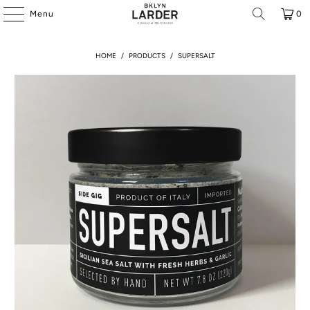
Menu
0
HOME
/
PRODUCTS
/
SUPERSALT