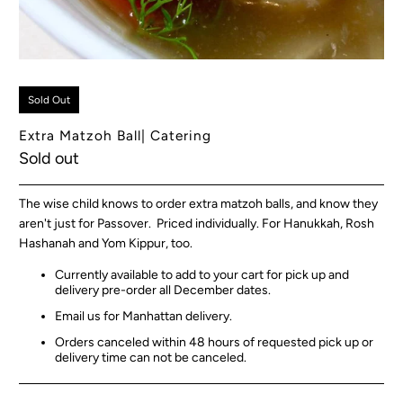
Sold Out
Extra Matzoh Ball| Catering
Sold out
The wise child knows to order extra matzoh balls, and know they
aren't just for Passover. Priced individually. For Hanukkah, Rosh
Hashanah and Yom Kippur, too.
Currently available to add to your cart for pick up and
delivery pre-order all December dates.
Email us for Manhattan delivery.
Orders canceled within 48 hours of requested pick up or
delivery time can not be canceled.