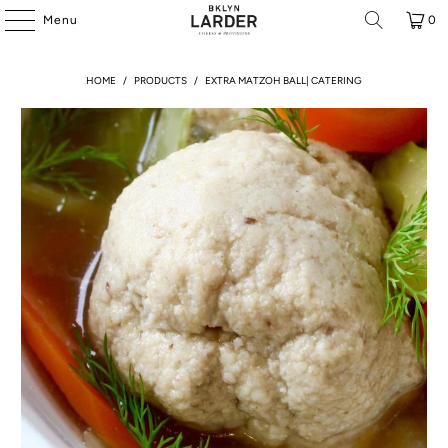
Menu
0
HOME
/
PRODUCTS
/
EXTRA MATZOH BALL| CATERING