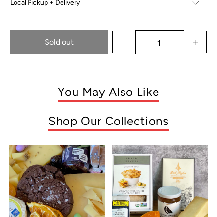
Local Pickup + Delivery
Sold out
You May Also Like
Shop Our Collections