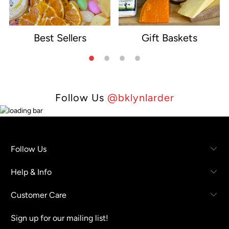
Best Sellers
Gift Baskets
e
Follow Us
@bklynlarder
Follow Us
Help & Info
Customer Care
Sign up for our mailing list!