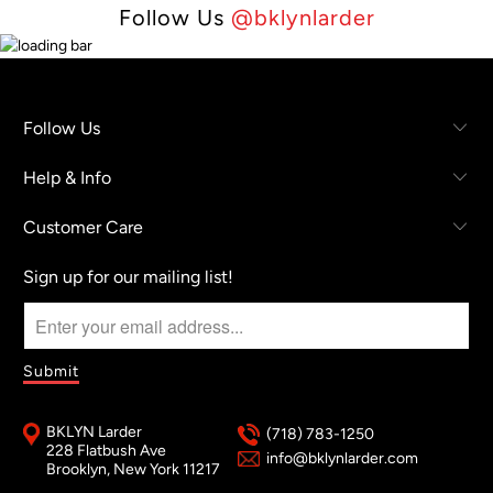
Follow Us
@bklynlarder
Follow Us
Help & Info
Customer Care
Sign up for our mailing list!
BKLYN Larder
(718) 783-1250
228 Flatbush Ave
info@bklynlarder.com
Brooklyn, New York 11217