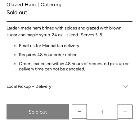
Glazed Ham | Catering
Sold out
Larder-made ham
brined with spices and glazed with brown
sugar and maple syrup. 24 oz - sliced. Serves 3-5.
Email us for Manhattan delivery.
Requires 48 hour order notice.
Orders canceled within 48 hours of requested pick up or
delivery time can not be canceled.
Local Pickup + Delivery
Sold out