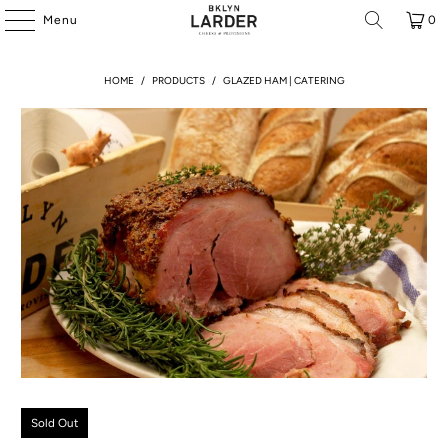
Menu
0
HOME
/
PRODUCTS
/
GLAZED HAM | CATERING
Sold Out