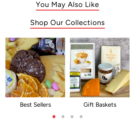
You May Also Like
Shop Our Collections
Best Sellers
Gift Baskets
e