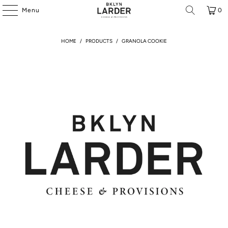
Menu
0
HOME
/
PRODUCTS
/
GRANOLA COOKIE