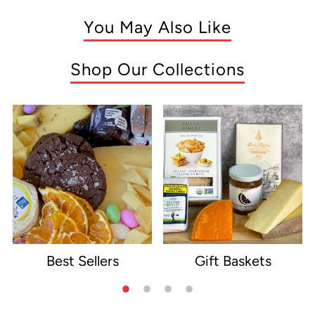
You May Also Like
Shop Our Collections
Best Sellers
Gift Baskets
e