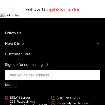
Follow Us
@bklynlarder
Follow Us
Help & Info
Customer Care
Sign up for our mailing list!
BKLYN Larder
(718) 783-1250
228 Flatbush Ave
info@bklynlarder.com