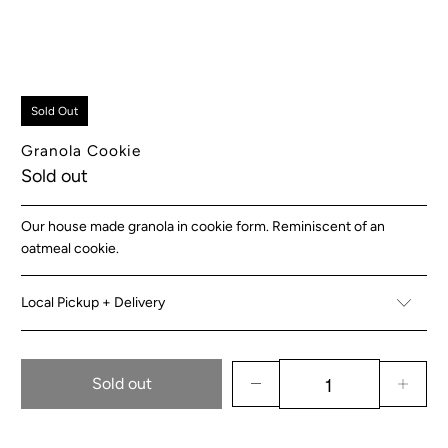
Sold Out
Granola Cookie
Sold out
Our house made granola in cookie form. Reminiscent of an
oatmeal cookie.
Local Pickup + Delivery
Sold out