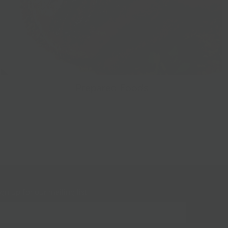
Prepared Foods
gn up for our mailing list!