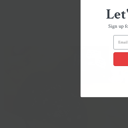
Let
Sign up f