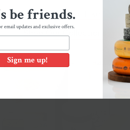
's be friends.
You May Also Like
or email updates and exclusive offers.
Shop Our Collections
Sign me up!