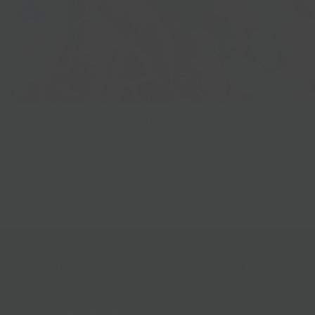
Best Sellers
Follow Us
Help & Info
Location & Hou
Shipping Policy