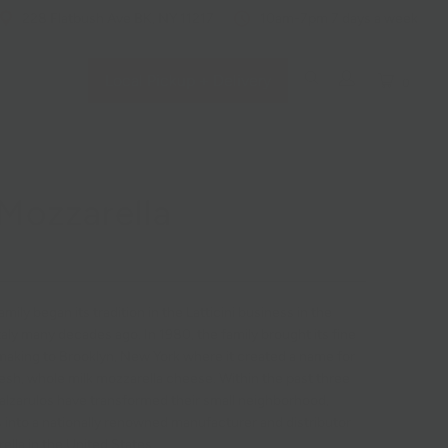
228 Flatbush Ave BK, NY 11217
10am-7pm 7 days a week
Local Pickup + Delivery
0
 Mozzarella
mily began its tradition in the Latticini business in the
Italy many decades ago. In 1980, the family brought its fine
making to Brooklyn, New York where it created a name for
resh, whole milk mozzarella cheese. Within the past three
alzarulos have transformed their small neighborhood,
s into a nationally renowned manufacturer and distributor
ella in the United States.