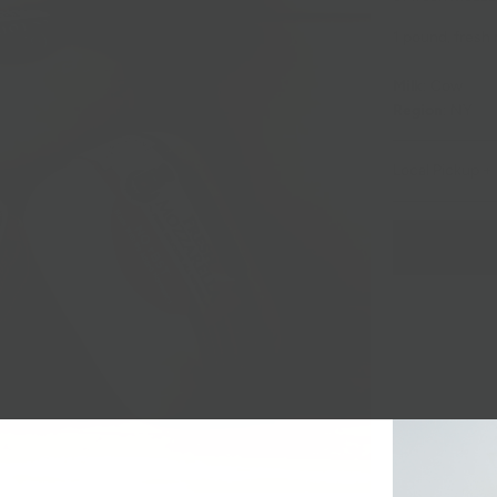
1 pound, fresh
Milk
: Cow
Region
: NY
Local Pickup + 