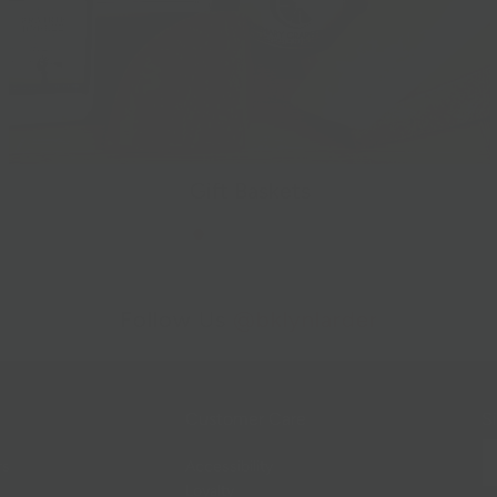
Gift Baskets
Follow Us
@bklynlarder
Customer Care
Si
rs
Accessibility
Loyalty