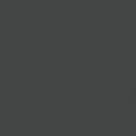
Shop
Gifts
Catering
Clubs & C
HOME
/
PRODUCTS
/
LIONI MOZZARELLA