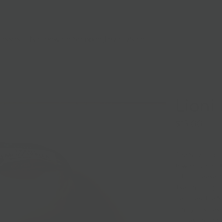
lasses
Nationwide Shipping
Loyalty
Sale
Lioni
$13.00
The Salzarulo fa
town of Lioni, 
art of cheese-
itself making f
decades, the S
family busines
of fresh mozzar