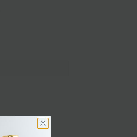
 mozzarella
Delivery
Add to Cart