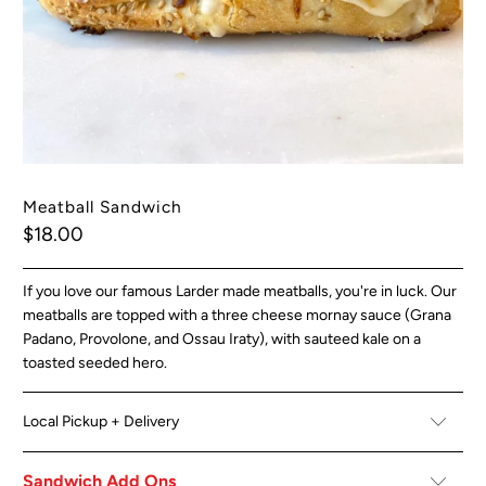
Meatball Sandwich
$18.00
If you love our famous Larder made meatballs, you're in luck. Our
meatballs are topped with a three cheese mornay sauce (Grana
Padano, Provolone, and Ossau Iraty), with sauteed kale on a
toasted seeded hero.
Local Pickup + Delivery
Sandwich Add Ons