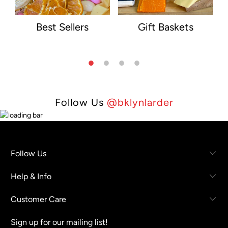
Best Sellers
Gift Baskets
Follow Us
@bklynlarder
Follow Us
Help & Info
Customer Care
Sign up for our mailing list!