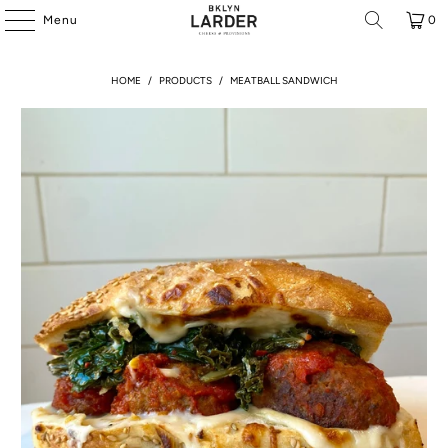
Menu
0
HOME
/
PRODUCTS
/
MEATBALL SANDWICH