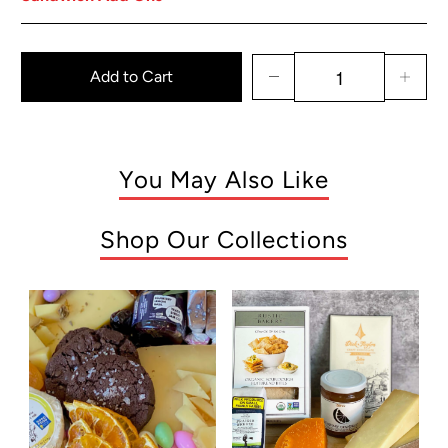
Add to Cart
You May Also Like
Shop Our Collections