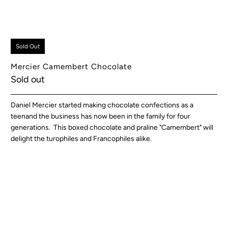
Sold Out
Mercier Camembert Chocolate
Sold out
Daniel Mercier started making chocolate confections as a
teenand the business has now been in the family for four
generations. This boxed chocolate and praline "Camembert" will
delight the turophiles and Francophiles alike.