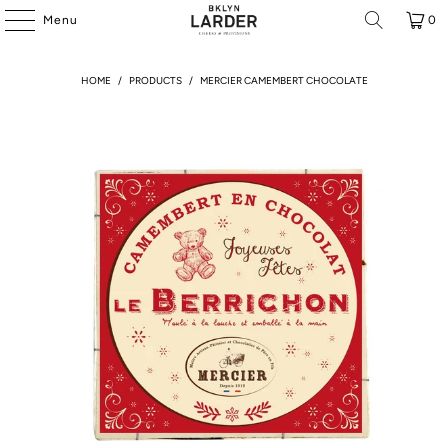
Menu
0
HOME
/
PRODUCTS
/
MERCIER CAMEMBERT CHOCOLATE