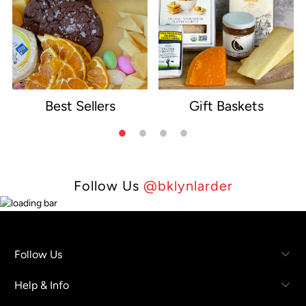
Best Sellers
Gift Baskets
e
Follow Us
@bklynlarder
Follow Us
Help & Info