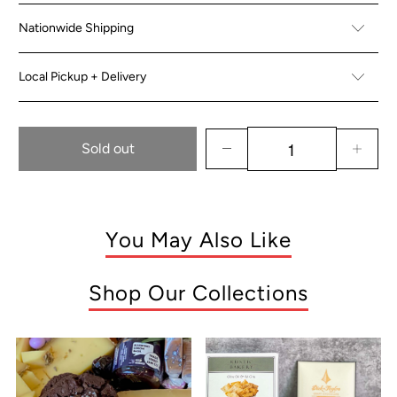
Nationwide Shipping
Local Pickup + Delivery
Sold out
You May Also Like
Shop Our Collections