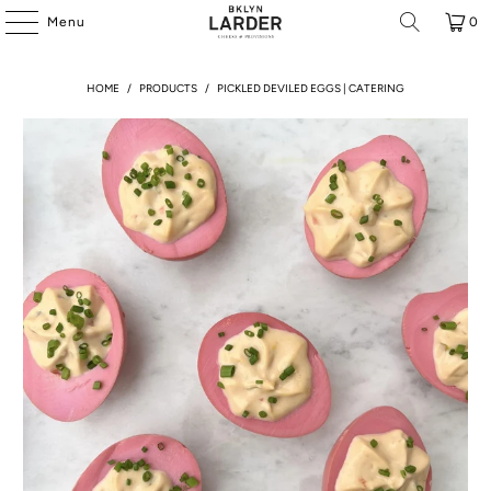
Menu
0
HOME
/
PRODUCTS
/
PICKLED DEVILED EGGS | CATERING