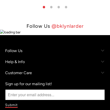
Follow Us
@bklynlarder
Follow Us
Help & Info
Customer Care
Sign up for our mailing list!