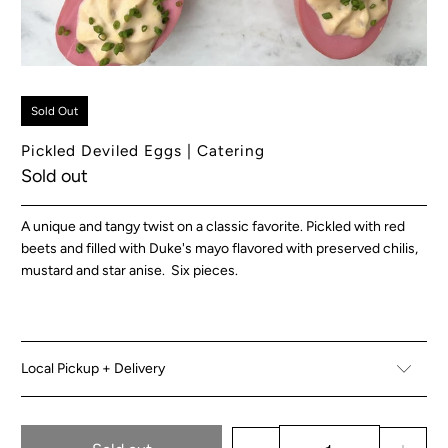
Sold Out
Pickled Deviled Eggs | Catering
Sold out
A unique and tangy twist on a classic favorite. Pickled with red
beets and filled with Duke's mayo flavored with preserved chilis,
mustard and star anise. Six pieces.
Local Pickup + Delivery