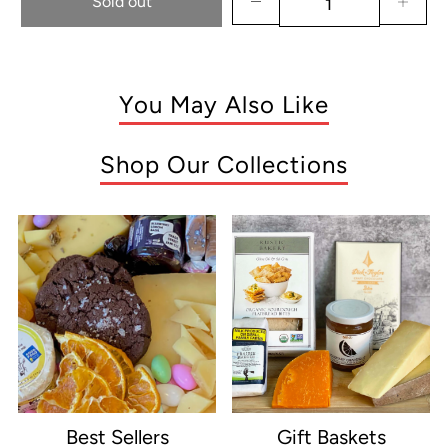
Sold out
You May Also Like
Shop Our Collections
Best Sellers
Gift Baskets
e