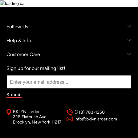
Follow Us
Help & Info
Customer Care
Sign up for our mailing list!
BKLYN Larder
(718) 783-1250
228 Flatbush Ave
info@bklynlarder.com
Brooklyn, New York 11217