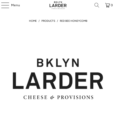
Menu
0
HOME
/
PRODUCTS
/
RED BEE HONEYCOMB