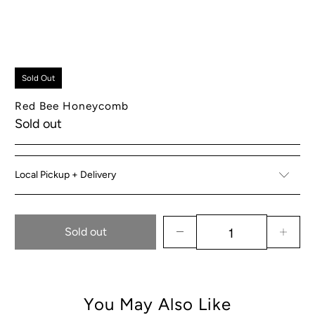
Sold Out
Red Bee Honeycomb
Sold out
Local Pickup + Delivery
Sold out
You May Also Like