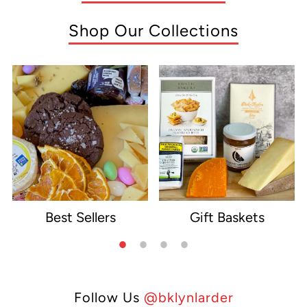
Shop Our Collections
Best Sellers
Gift Baskets
e
Follow Us
@bklynlarder