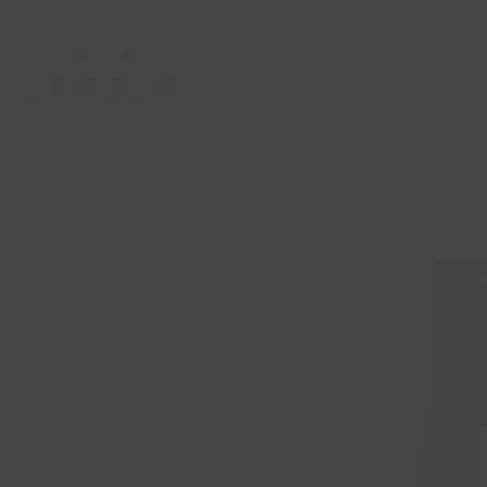
Shop
Gifts
Catering
Clubs & C
HOME
/
PRODUCTS
/
TXAK ORLEE