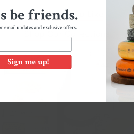
's be friends.
You May Also Like
or email updates and exclusive offers.
Shop Our Collections
Sign me up!