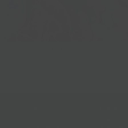
Best Sellers
Follow Us
Help & Info
Location & Hou
Shipping Policy