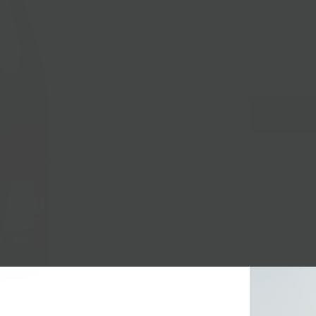
Valley of Añana
Country Hop Far
Local Pickup + 