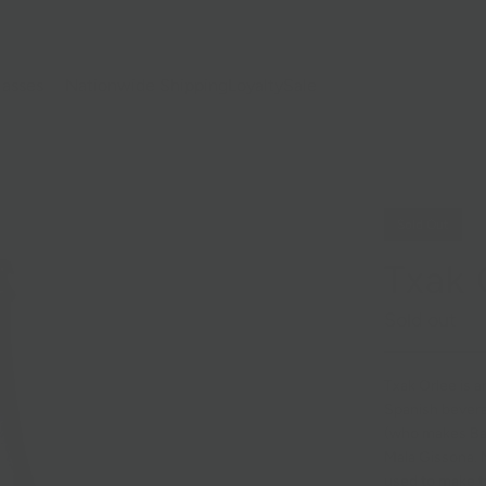
lasses
Nationwide Shipping
Loyalty
Sale
Sold Out
Txak 
Sold out
Txak Orlee
is a
Spanish bevera
(who makes Bal
Mala Gissona. 
used to make tx