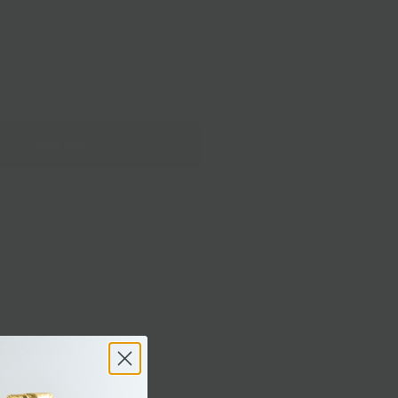
 - Wikipedia
) and Cascade Hops all sourced from Queen
m in Olite, Navarra. 750 ml bottle.
Delivery
Sold out