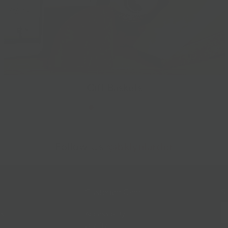
Gift Baskets
Follow Us
@bklynlarder
Customer Care
Si
rs
Accessibility
Loyalty