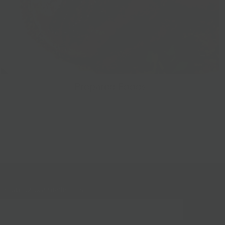
Prepared Foods
gn up for our mailing list!