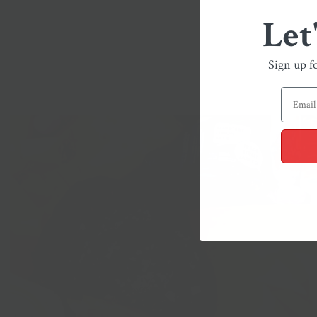
Let
Sign up f