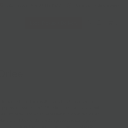
228 Flatbush Ave BK, NY 11217
10am-7pm 7 days a week
Local Pickup + Delivery
0
Orlee
n Imperial Gose. The result of collaboration between
ge pros Ion Astiazaran (of
Barrika
fame), Ugaitz Nazabal,
ea Unfiltered) and a San Sebastian Microbrewery called
Made with
30% Hondarrabi Zuri grape
(the same grape
akoli), salt from the famous saline springs in Alava (
Salt