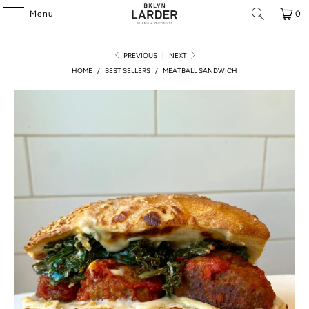
Menu
0
PREVIOUS
|
NEXT
HOME
/
BEST SELLERS
/
MEATBALL SANDWICH