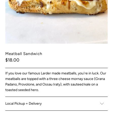
Meatball Sandwich
$18.00
If you love our famous Larder made meatballs, you're in luck. Our
meatballs are topped with a three cheese mornay sauce (Grana
Padano, Provolone, and Ossau Iraty), with sauteed kale on a
toasted seeded hero.
Local Pickup + Delivery