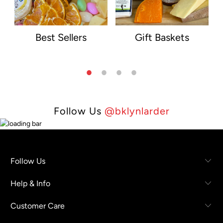
Best Sellers
Gift Baskets
Follow Us
@bklynlarder
Follow Us
Help & Info
Customer Care