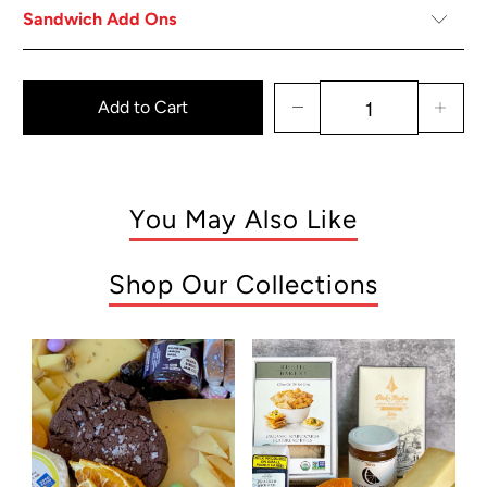
Sandwich Add Ons
Add to Cart
You May Also Like
Shop Our Collections