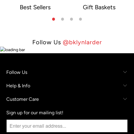
Best Sellers
Gift Baskets
e
Follow Us
@bklynlarder
Follow Us
Help & Info
Customer Care
Sign up for our mailing list!