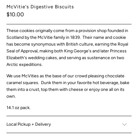
McVitie's Digestive Biscuits
$10.00
These cookies originally come from a provision shop founded in
Scotland by the McVitie family in 1839. Their name and cookie
has become synonymous with British culture, earning the Royal
Seal of Approval, making both King George's and later Princess
Elizabeth's wedding cakes, and serving as sustenance on two
Arctic expeditions.
We use McVities as the base of our crowd pleasing chocolate
caramel squares. Dunk them in your favorite hot beverage, bake
them into a crust, top them with cheese or enjoy one all on its
own.
14.1 oz pack.
Local Pickup + Delivery