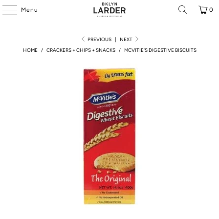
Menu
0
PREVIOUS
|
NEXT
HOME
/
CRACKERS + CHIPS + SNACKS
/
MCVITIE'S DIGESTIVE BISCUITS