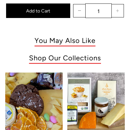
Add to Cart
You May Also Like
Shop Our Collections