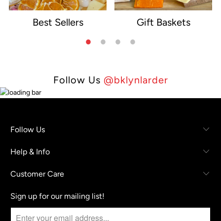
Best Sellers
Gift Baskets
e
Follow Us
@bklynlarder
Follow Us
Help & Info
Customer Care
Sign up for our mailing list!