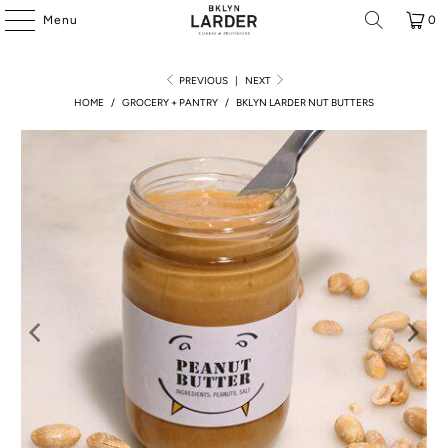
Menu
0
PREVIOUS
|
NEXT
HOME
/
GROCERY + PANTRY
/
BKLYN LARDER NUT BUTTERS