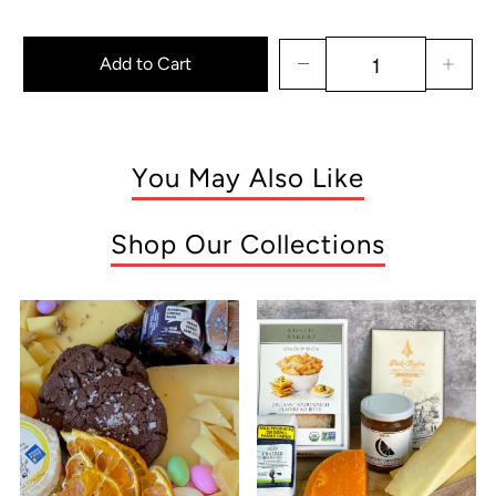
Add to Cart
You May Also Like
Shop Our Collections