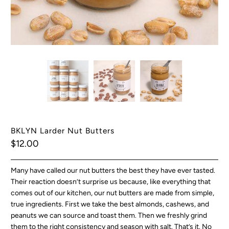
BKLYN Larder Nut Butters
$12.00
Many have called our nut butters the best they have ever tasted.
Their reaction doesn’t surprise us because, like everything that
comes out of our kitchen, our nut butters are made from simple,
true ingredients. First we take the best almonds, cashews, and
peanuts we can source and toast them. Then we freshly grind
them to the right consistency and season with salt. That’s it. No