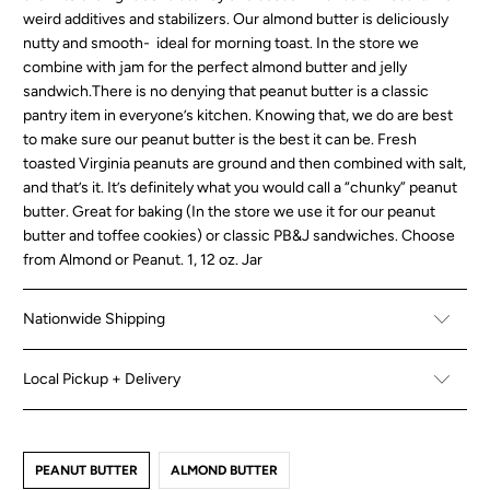
weird additives and stabilizers. Our almond butter is deliciously
nutty and smooth- ideal for morning toast. In the store we
combine with jam for the perfect almond butter and jelly
sandwich.There is no denying that peanut butter is a classic
pantry item in everyone’s kitchen. Knowing that, we do are best
to make sure our peanut butter is the best it can be. Fresh
toasted Virginia peanuts are ground and then combined with salt,
and that’s it. It’s definitely what you would call a “chunky” peanut
butter. Great for baking (In the store we use it for our peanut
butter and toffee cookies) or classic PB&J sandwiches. Choose
from Almond or Peanut. 1, 12 oz. Jar
Nationwide Shipping
Local Pickup + Delivery
PEANUT BUTTER
ALMOND BUTTER