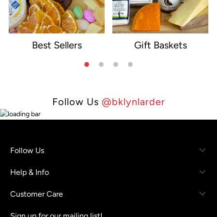
Best Sellers
Gift Baskets
e
Follow Us
@bklynlarder
Follow Us
Help & Info
Customer Care
Sign up for our mailing list!