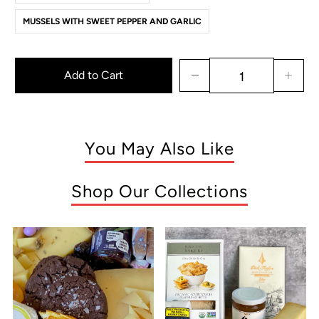
MUSSELS WITH SWEET PEPPER AND GARLIC
Add to Cart
You May Also Like
Shop Our Collections