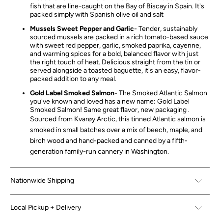
fish that are line-caught on the Bay of Biscay in Spain. It's
packed simply with Spanish olive oil and salt
Mussels Sweet Pepper and Garlic
-
Tender, sustainably
sourced mussels are packed in a rich tomato-based sauce
with sweet red pepper, garlic, smoked paprika, cayenne,
and warming spices for a bold, balanced flavor with just
the right touch of heat. Delicious straight from the tin or
served alongside a toasted baguette, it's an easy, flavor-
packed addition to any meal.
Gold Label Smoked Salmon-
The Smoked Atlantic Salmon
you've known and loved has a new name: Gold Label
Smoked Salmon! Same great flavor, new packaging .
Sourced from Kvarøy Arctic, this tinned Atlantic salmon is
smoked in small batches over a mix of beech, maple, and
birch wood and hand-packed and canned by a fifth-
generation family-run cannery in Washington.
Nationwide Shipping
Local Pickup + Delivery