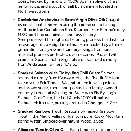
coast. Packed by hand with 100% Spanish olive oil, fresh
lemon juice, and a touch of salt by a cannery located in
Northwest Spain.
Cantabrian Anchovies in Extra Virgin Olive Oil:
Caught
by small-boat fishermen using the purse seine fishing
method in the Cantabrian Sea. Sourced from Europe's only
MSC-certified sustainable anchovy fishery.
Semipreserved through a salt-curing process that lasts for
an average of six - eight months. Handpacked by a third-
generation family-owned cannery using a traditional
artisanal process perfected over decades. Packed with
premium Spanish extra virgin olive oil, sourced directly
from Andalusian farmers. 1.73 oz
Smoked Salmon with Fly by Jing Chili Crisp:
Salmon
sourced directly from Kvarøy Arctic, the first finfish farm
to carry the Fair Trade USA seal, brined in salt, garlic salt,
and brown sugar, then h
and-packed at a family-owned
cannery in coastal Washington State
with Fly By Jing’s
Sichuan Chili Crisp, the first & only 100% all-natural
Sichuan chili sauce, proudly crafted in Chengdu. 3.2 oz.
Smoked Rainbow Trout:
Responsibly raised Rainbow
Trout in the Magic Valley of Idaho, in pure Rocky Mountain
spring water. Smoked over natural wood. 3.5oz
Albacore Tuna in Olive Oil -
Each tender filet comes from