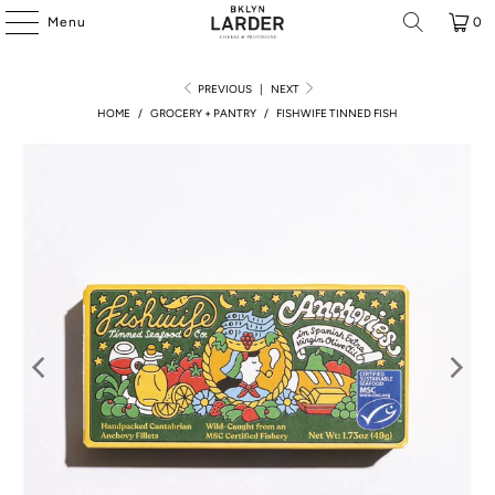
Menu
0
PREVIOUS
|
NEXT
HOME
/
GROCERY + PANTRY
/
FISHWIFE TINNED FISH