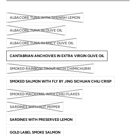
ALBACORE TUNA WITH SPANISH LEMON
ALBACORE TUNA IN OLIVE OIL
ALBACORE TUNA IN SPICY OLIVE OIL
CANTABRIAN ANCHOVIES IN EXTRA VIRGIN OLIVE OIL
SMOKED RAINBOW TROUT WITH CHIMICHURRI
SMOKED SALMON WITH FLY BY JING SICHUAN CHILI CRISP
SMOKED MACKEREL WITH CHILI FLAKES
SARDINES WITH HOT PEPPER
SARDINES WITH PRESERVED LEMON
GOLD LABEL SMOKE SALMON