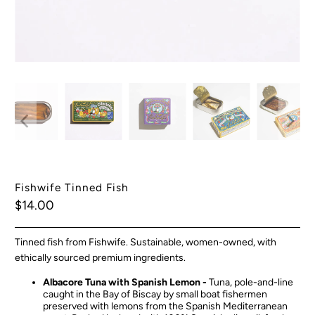
Fishwife Tinned Fish
$14.00
Tinned fish from Fishwife. Sustainable, women-owned, with
ethically sourced premium ingredients.
Albacore Tuna with Spanish Lemon -
Tuna, pole-and-line
caught in the Bay of Biscay by small boat fishermen
preserved with lemons from the Spanish Mediterranean