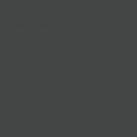
Shop
Gifts
Catering
Clubs & C
HOME
/
LOCAL PICKUP + DELIVERY
/
MEATBALL SANDWICH