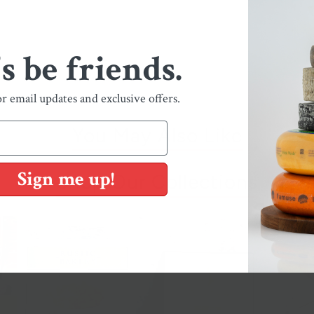
's be friends.
or email updates and exclusive offers.
You May Also Like
Sign me up!
Shop Our Collections