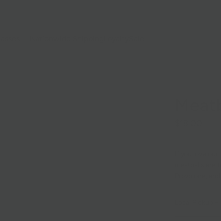
lasses
Nationwide Shipping
Loyalty
Sale
Meatb
$18.00
If you love our
meatballs are 
Provolone, and 
Local Pickup + 