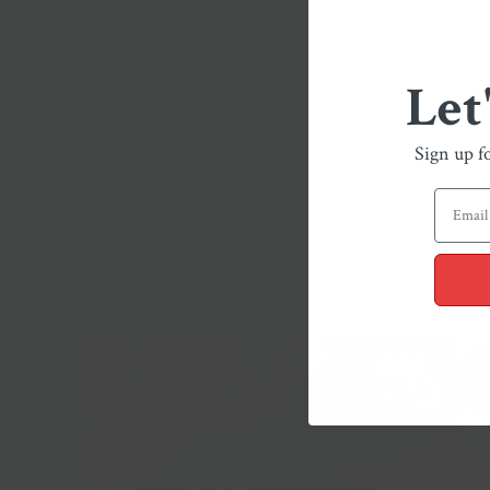
Let
Sign up f