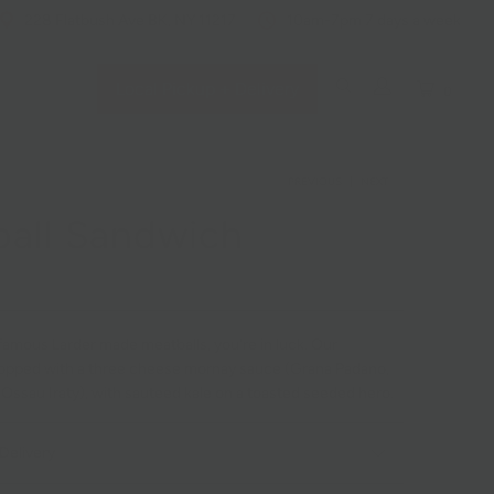
228 Flatbush Ave BK, NY 11217
10am-7pm 7 days a week
Local Pickup + Delivery
0
PREVIOUS
|
NEXT
all Sandwich
 famous Larder made meatballs, you're in luck. Our
topped with a three cheese mornay sauce (Grana Padano,
Ossau Iraty), with sauteed kale on a toasted seeded hero.
Delivery