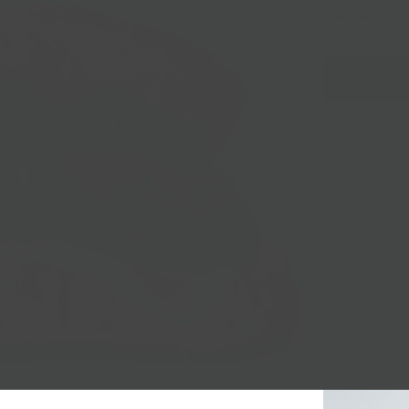
Sandwich A