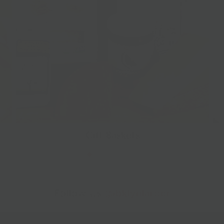
Gift Baskets
Follow Us
@bklynlarder