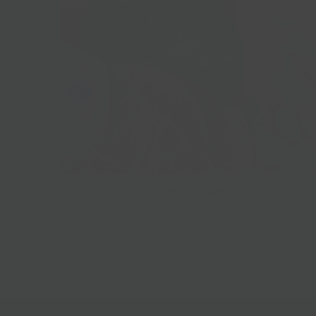
Best Sellers