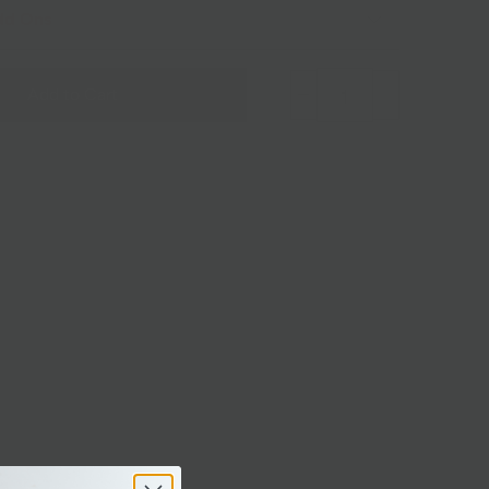
dd Ons
Add to Cart