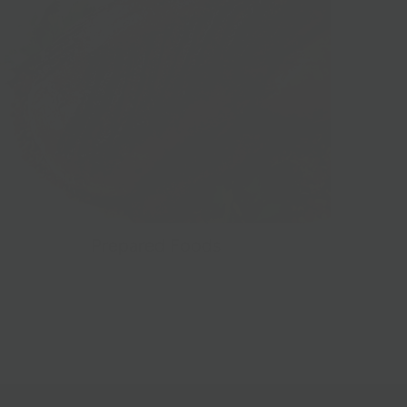
Prepared Foods