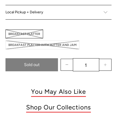
Local Pickup + Delivery
BREAKFAST PLATTER
BREAKFAST PLATTER WITH BUTTER AND JAM
Sold out
You May Also Like
Shop Our Collections