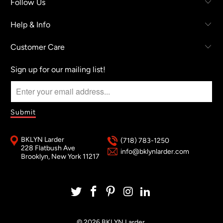
Follow Us
Help & Info
Customer Care
Sign up for our mailing list!
BKLYN Larder
(718) 783-1250
228 Flatbush Ave
info@bklynlarder.com
Brooklyn, New York 11217
© 2026
BKLYN Larder
.