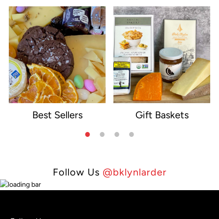
Best Sellers
Gift Baskets
e
Follow Us
@bklynlarder