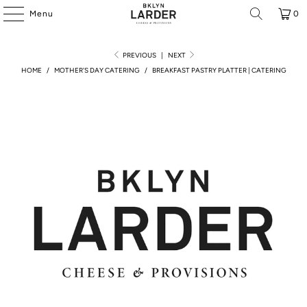
Menu
0
PREVIOUS
|
NEXT
HOME
/
MOTHER'S DAY CATERING
/
BREAKFAST PASTRY PLATTER | CATERING