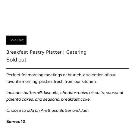
Sold Out
Breakfast Pastry Platter | Catering
Sold out
Perfect for morning meetings or brunch, a selection of our
favorite morning pasties fresh from our kitchen.
Includes buttermilk biscuits, cheddar-chive biscuits, seasonal
polenta cakes, and seasonal breakfast cake.
Choose to add on Arethusa Butter and Jam.
Serves 12