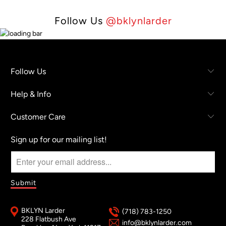
Follow Us
@bklynlarder
Follow Us
Help & Info
Customer Care
Sign up for our mailing list!
BKLYN Larder
(718) 783-1250
228 Flatbush Ave
info@bklynlarder.com