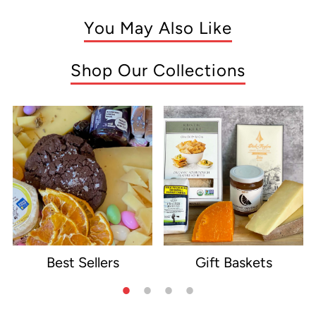
You May Also Like
Shop Our Collections
Best Sellers
Gift Baskets
e