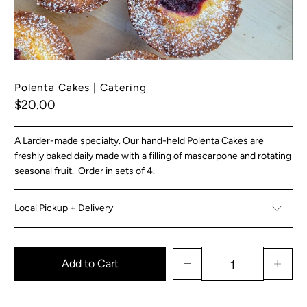
Polenta Cakes | Catering
$20.00
A Larder-made specialty. Our hand-held Polenta Cakes are
freshly baked daily made with a filling of mascarpone and rotating
seasonal fruit. Order in sets of 4.
Local Pickup + Delivery
Add to Cart