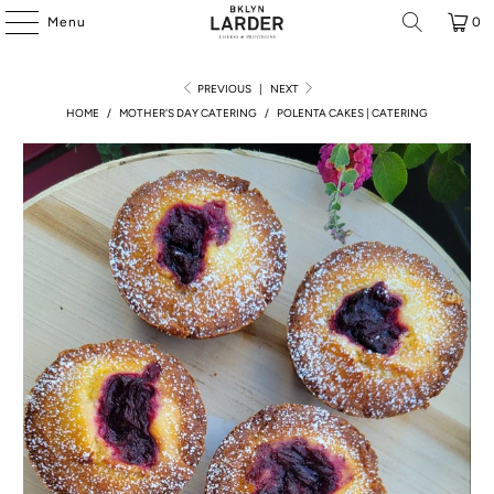
Menu
0
PREVIOUS
|
NEXT
HOME
/
MOTHER'S DAY CATERING
/
POLENTA CAKES | CATERING