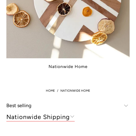
Nationwide Home
HOME
/
NATIONWIDE HOME
Nationwide Shipping