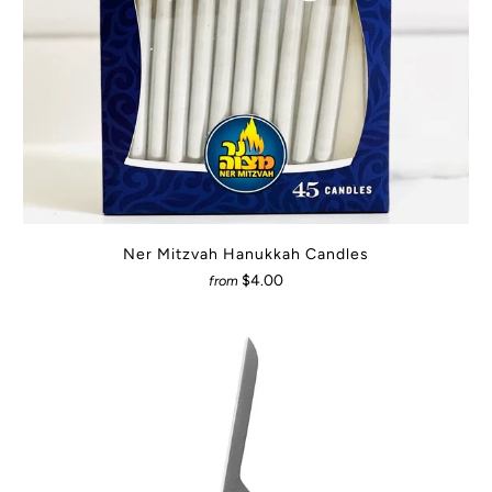
Ner Mitzvah Hanukkah Candles
$4.00
from