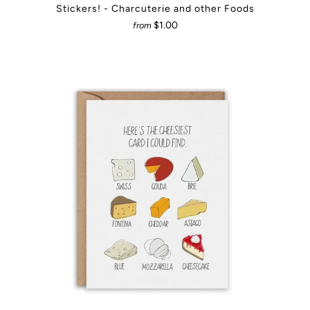
Stickers! - Charcuterie and other Foods
$1.00
from