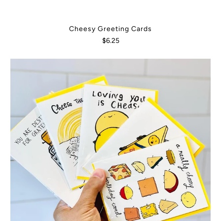
Cheesy Greeting Cards
$6.25