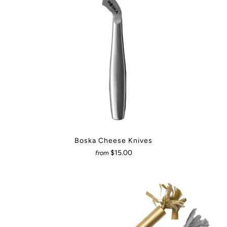
Boska Cheese Knives
$15.00
from