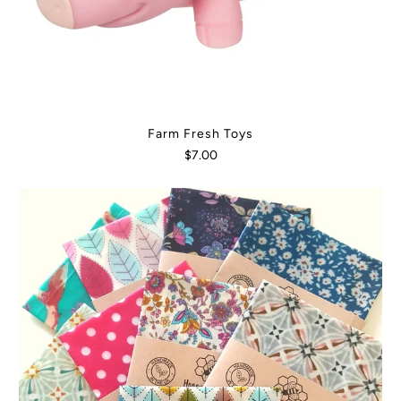
Farm Fresh Toys
$7.00