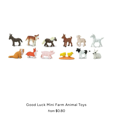
Good Luck Mini Farm Animal Toys
$0.80
from