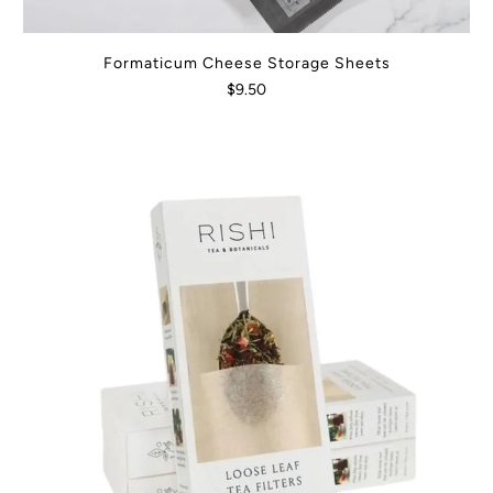
Formaticum Cheese Storage Sheets
$9.50