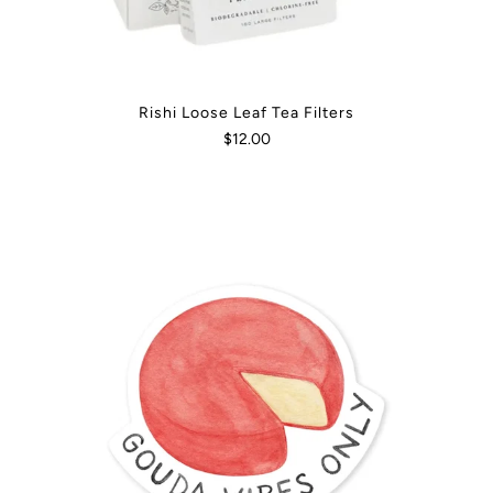
Rishi Loose Leaf Tea Filters
$12.00