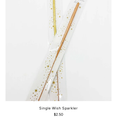
Single Wish Sparkler
$2.50