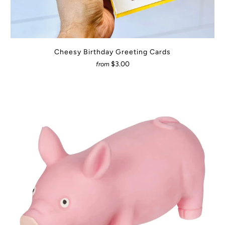
Cheesy Birthday Greeting Cards
$3.00
from