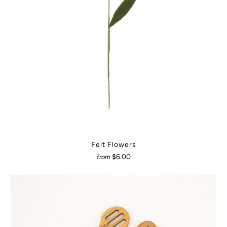
Felt Flowers
$6.00
from