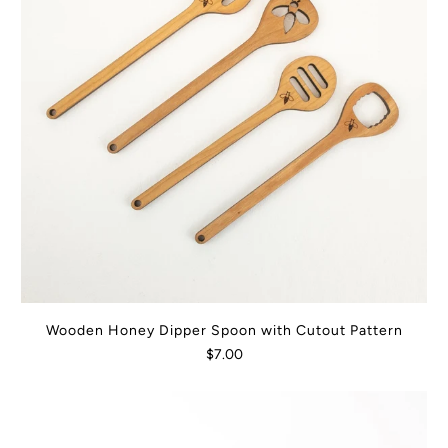
Wooden Honey Dipper Spoon with Cutout Pattern
$7.00