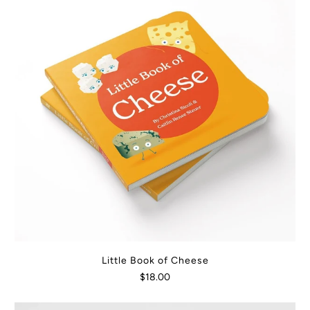
Little Book of Cheese
$18.00