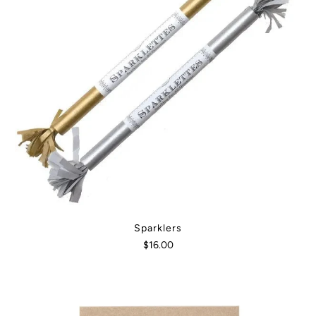
Sparklers
$16.00