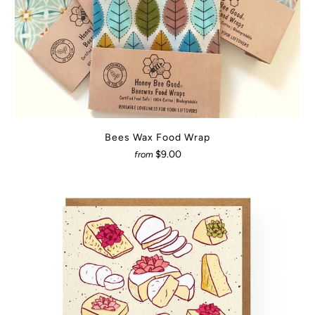
Bees Wax Food Wrap
$9.00
from