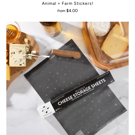
Animal + Farm Stickers!
$4.00
from