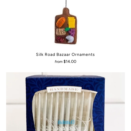
Silk Road Bazaar Ornaments
$14.00
from