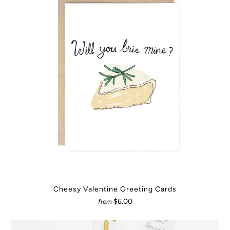
Cheesy Valentine Greeting Cards
$6.00
from