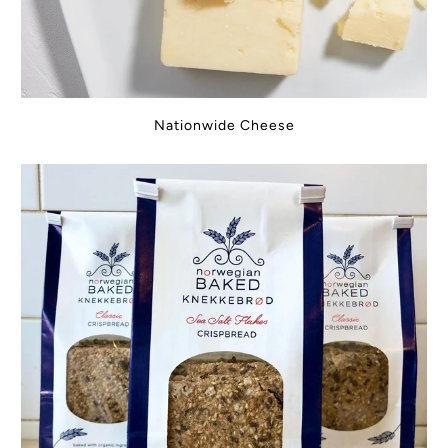
Nationwide Cheese