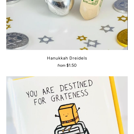
Hanukkah Dreidels
$1.50
from