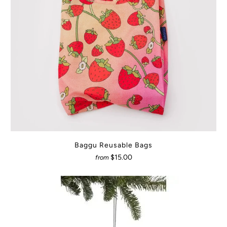
Baggu Reusable Bags
$15.00
from