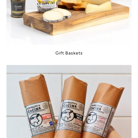
Gift Baskets