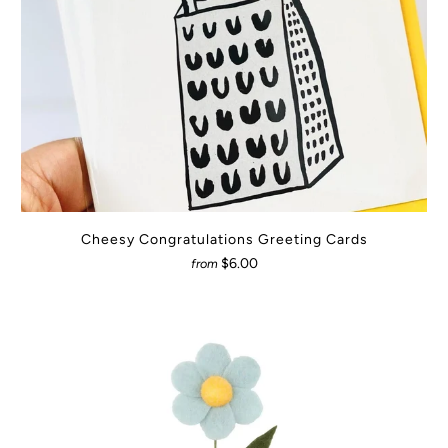
Cheesy Congratulations Greeting Cards
$6.00
from