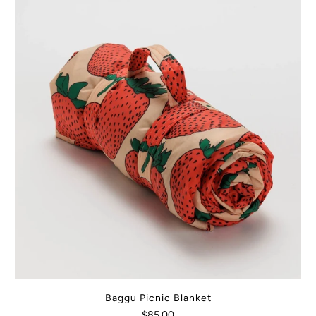
Baggu Picnic Blanket
$85.00