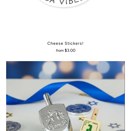
Cheese Stickers!
$3.00
from