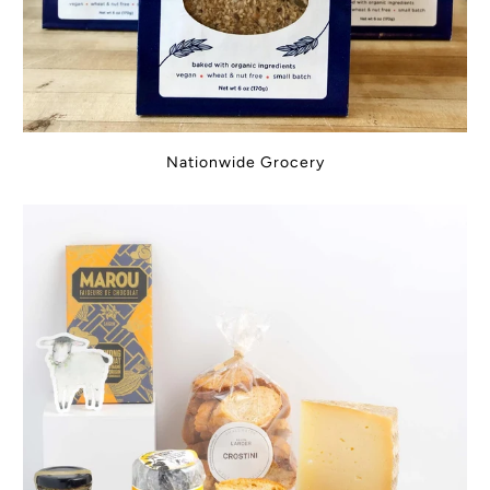
Nationwide Grocery