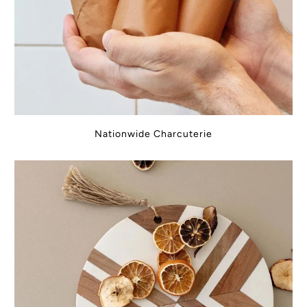
Nationwide Charcuterie