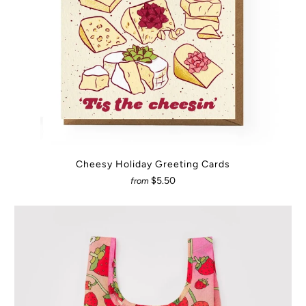
Cheesy Holiday Greeting Cards
$5.50
from