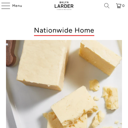
Menu
0
Nationwide Home