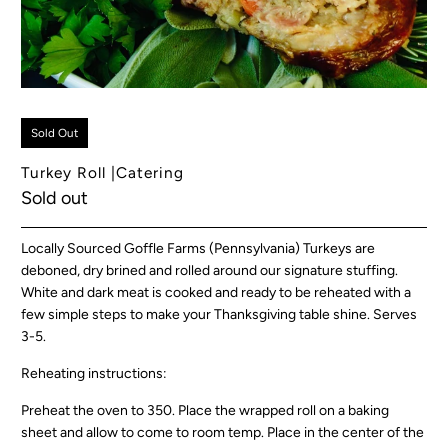
Sold Out
Turkey Roll |Catering
Sold out
Locally Sourced Goffle Farms (Pennsylvania) Turkeys are
deboned, dry brined and rolled around our signature stuffing.
White and dark meat is cooked and ready to be reheated with a
few simple steps to make your Thanksgiving table shine. Serves
3-5.
Reheating instructions:
Preheat the oven to 350. Place the wrapped roll on a baking
sheet and allow to come to room temp. Place in the center of the