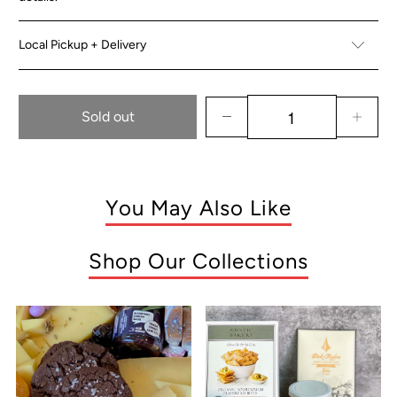
Local Pickup + Delivery
Sold out
You May Also Like
Shop Our Collections