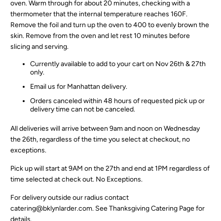
oven. Warm through for about 20 minutes, checking with a
thermometer that the internal temperature reaches 160F.
Remove the foil and turn up the oven to 400 to evenly brown the
skin. Remove from the oven and let rest 10 minutes before
slicing and serving.
Currently available to add to your cart on Nov 26th & 27th
only.
Email us for Manhattan delivery.
Orders canceled within 48 hours of requested pick up or
delivery time can not be canceled.
All deliveries will arrive between 9am and noon on Wednesday
the 26th, regardless of the time you select at checkout, no
exceptions.
Pick up will start at 9AM on the 27th and end at 1PM regardless of
time selected at check out. No Exceptions.
For delivery outside our radius contact
catering@bklynlarder.com. See
Thanksgiving Catering Page
for
details.