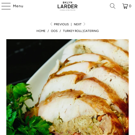
Menu
0
PREVIOUS
|
NEXT
HOME
/
OOS
/
TURKEY ROLL |CATERING