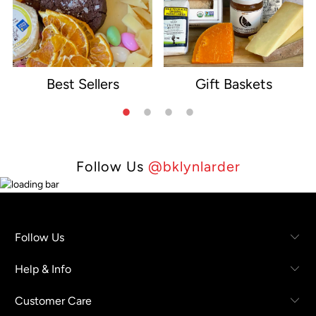
Best Sellers
Gift Baskets
e
Follow Us
@bklynlarder
Follow Us
Help & Info
Customer Care