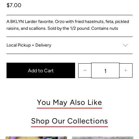
$7.00
A BKLYN Larder favorite. Orzo with fried hazelnuts, feta, pickled
raisins, and scallions. Sold by the 1/2 pound. Contains nuts
Local Pickup + Delivery
Add to Cart
You May Also Like
Shop Our Collections