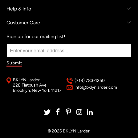
Help & Info
Customer Care
Sign up for our mailing list!
BKLYN Larder
(718) 783-1250
228 Flatbush Ave
info@bklynlarder.com
Brooklyn, New York 11217
© 2026
BKLYN Larder
.