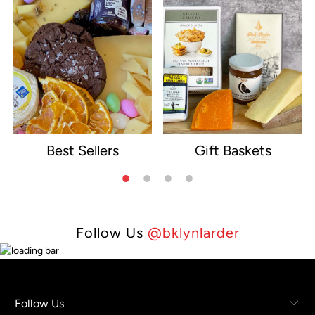
Best Sellers
Gift Baskets
e
Follow Us
@bklynlarder
Follow Us