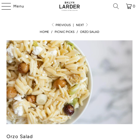
Menu
0
PREVIOUS
|
NEXT
HOME
/
PICNIC PICKS
/
ORZO SALAD
Orzo Salad