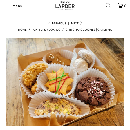
Menu
0
PREVIOUS
|
NEXT
HOME
/
PLATTERS + BOARDS
/
CHRISTMAS COOKIES | CATERING