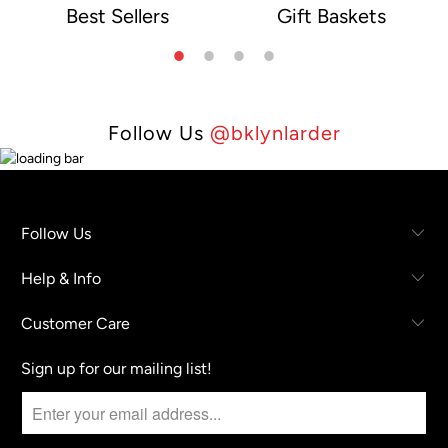
Best Sellers
Gift Baskets
e
Follow Us
@bklynlarder
Follow Us
Help & Info
Customer Care
Sign up for our mailing list!