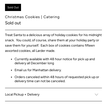
Sold Out
Christmas Cookies | Catering
Sold out
Treat Santa to a delicious array of holiday cookies for his midnight
snack. You could, of course, share them at your holiday party or
save them for yourself. Each box of cookies contains fifteen
assorted cookies, all Larder made.
Currently available with 48 hour notice for pick up and
delivery all December long
Email us for Manhattan delivery.
Orders canceled within 48 hours of requested pick up or
delivery time can not be canceled.
Local Pickup + Delivery