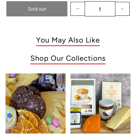
Sold out
You May Also Like
Shop Our Collections