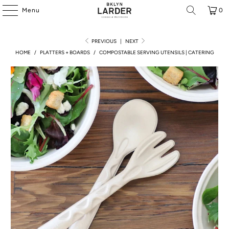
Menu
0
PREVIOUS
|
NEXT
HOME
/
PLATTERS + BOARDS
/
COMPOSTABLE SERVING UTENSILS | CATERING