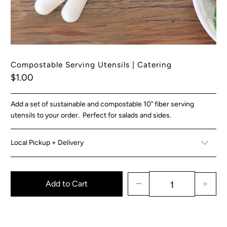
Compostable Serving Utensils | Catering
$1.00
Add a set of sustainable and compostable 10" fiber serving
utensils to your order. Perfect for salads and sides.
Local Pickup + Delivery
Add to Cart