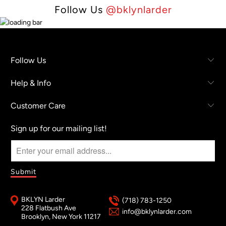
Follow Us
@bklynlarder
Follow Us
Help & Info
Customer Care
Sign up for our mailing list!
BKLYN Larder
(718) 783-1250
228 Flatbush Ave
info@bklynlarder.com
Brooklyn, New York 11217