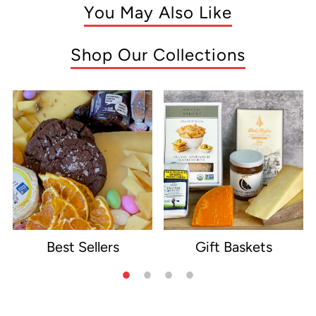
You May Also Like
Shop Our Collections
Best Sellers
Gift Baskets
e