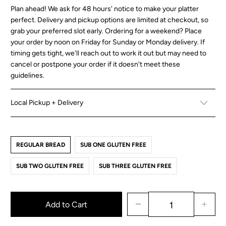
Plan ahead! We ask for 48 hours' notice to make your platter
perfect. Delivery and pickup options are limited at checkout, so
grab your preferred slot early. Ordering for a weekend? Place
your order by noon on Friday for Sunday or Monday delivery. If
timing gets tight, we'll reach out to work it out but may need to
cancel or postpone your order if it doesn't meet these
guidelines.
Local Pickup + Delivery
REGULAR BREAD
SUB ONE GLUTEN FREE
SUB TWO GLUTEN FREE
SUB THREE GLUTEN FREE
Add to Cart