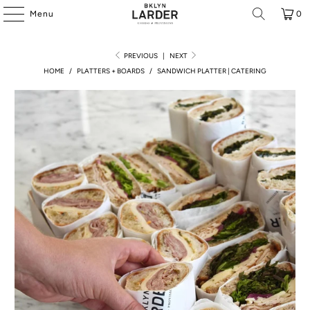
Menu
0
PREVIOUS
|
NEXT
HOME
/
PLATTERS + BOARDS
/
SANDWICH PLATTER | CATERING