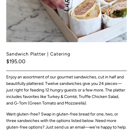
Sandwich Platter | Catering
$195.00
Enjoy an assortment of our gourmet sandwiches, cut in half and
beautifully plattered. Twelve sandwiches give you 24 pieces—
just right for feeding 12 hungry guests or a few more. The platter
includes favorites like Turkey & Comté, Truffle Chicken Salad,
and G-Tom (Green Tomato and Mozzarella).
Want gluten-free? Swap in gluten-free bread for one, two, or
three sandwiches with the options listed below. Need more
gluten-free options? Just send us an email—we're happy to help.