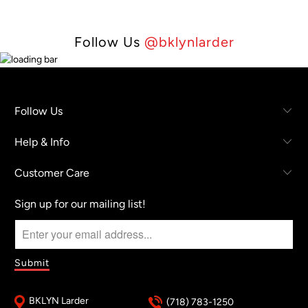
Follow Us
@bklynlarder
Follow Us
Help & Info
Customer Care
Sign up for our mailing list!
BKLYN Larder
(718) 783-1250