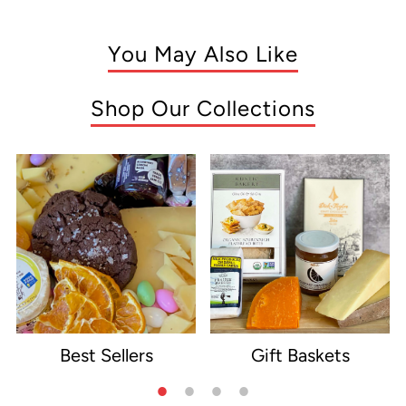
You May Also Like
Shop Our Collections
Best Sellers
Gift Baskets
e