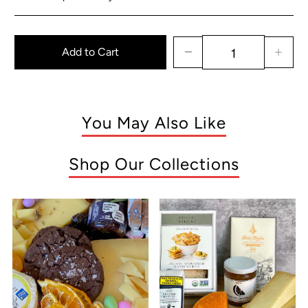
Add to Cart
You May Also Like
Shop Our Collections