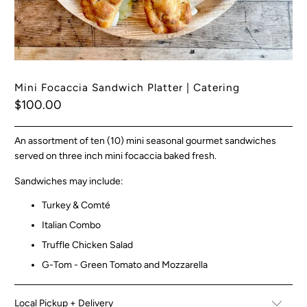
Mini Focaccia Sandwich Platter | Catering
$100.00
An assortment of ten (10) mini seasonal gourmet sandwiches
served on three inch mini focaccia baked fresh.
Sandwiches may include:
Turkey & Comté
Italian Combo
Truffle Chicken Salad
G-Tom - Green Tomato and Mozzarella
Local Pickup + Delivery