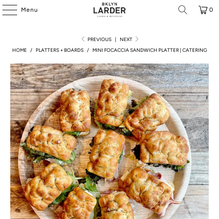
Menu
0
PREVIOUS
|
NEXT
HOME
/
PLATTERS + BOARDS
/
MINI FOCACCIA SANDWICH PLATTER | CATERING