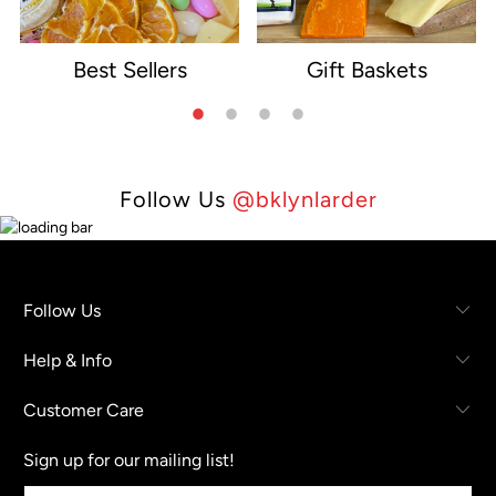
Best Sellers
Gift Baskets
e
Follow Us
@bklynlarder
Follow Us
Help & Info
Customer Care
Sign up for our mailing list!