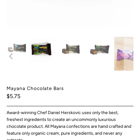
Mayana Chocolate Bars
$5.75
Award-winning Chef Daniel Herskovic uses only the best,
freshest ingredients to create an uncommonly luxurious
chocolate product. All Mayana confections are hand crafted and
feature only organic cream, pure ingredients, and never any