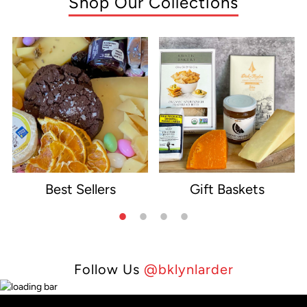
Shop Our Collections
Best Sellers
Gift Baskets
e
Follow Us
@bklynlarder