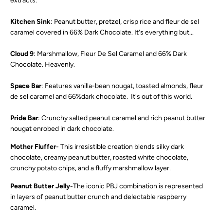
extracts.
Kitchen Sink
: Peanut butter, pretzel, crisp rice and fleur de sel
caramel covered in
66% Dark Chocolate
. It's everything but...
Cloud 9
: Marshmallow, Fleur De Sel Caramel and 66% Dark
Chocolate. Heavenly.
Space Bar
: Features vanilla-bean nougat, toasted almonds, fleur
de sel caramel and 66%dark chocolate. It's out of this world.
Pride Bar
: C
runchy salted peanut caramel and rich peanut butter
nougat enrobed in dark chocolate.
Mother Fluffer
-
This irresistible creation blends silky dark
chocolate, creamy peanut butter, roasted white chocolate,
crunchy potato chips, and a fluffy marshmallow layer.
Peanut Butter Jelly-
The iconic PBJ combination is represented
in layers of peanut butter crunch and delectable raspberry
caramel.