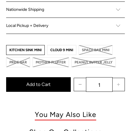
Nationwide Shipping
Local Pickup + Delivery
KITCHEN SINK MINI
CLOUD 9 MINI
SPACE BAR MINI
PRIDE BAR
MOTHER FLUFFER
PEANUT BUTTER JELLY
Add to Cart
You May Also Like