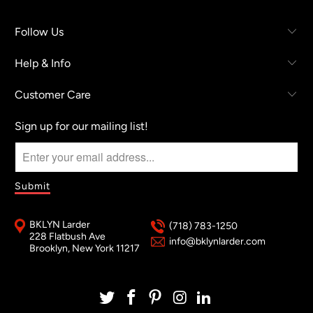
Follow Us
Help & Info
Customer Care
Sign up for our mailing list!
BKLYN Larder
(718) 783-1250
228 Flatbush Ave
info@bklynlarder.com
Brooklyn, New York 11217