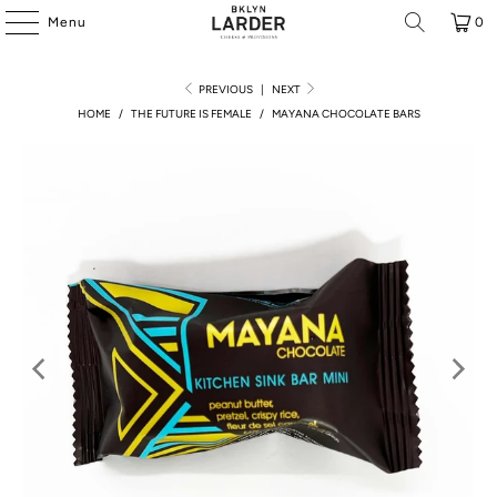
Menu
0
PREVIOUS
|
NEXT
HOME
/
THE FUTURE IS FEMALE
/
MAYANA CHOCOLATE BARS