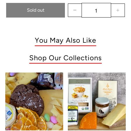
Sold out
You May Also Like
Shop Our Collections