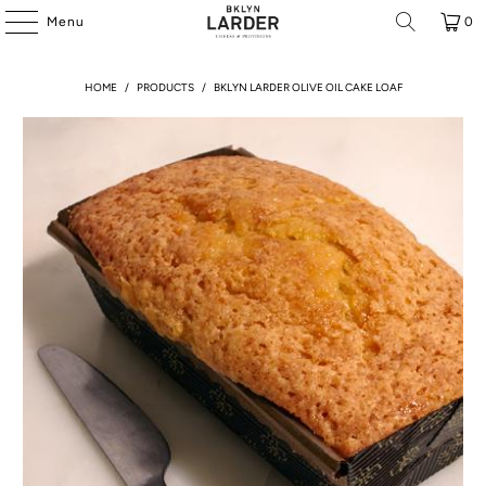
Menu
0
HOME
/
PRODUCTS
/
BKLYN LARDER OLIVE OIL CAKE LOAF