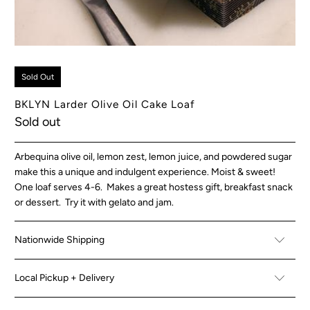
Sold Out
BKLYN Larder Olive Oil Cake Loaf
Sold out
Arbequina olive oil, lemon zest, lemon juice, and powdered sugar
make this a unique and indulgent experience. Moist & sweet!
One loaf serves 4-6. Makes a great hostess gift, breakfast snack
or dessert. Try it with gelato and jam.
Nationwide Shipping
Local Pickup + Delivery