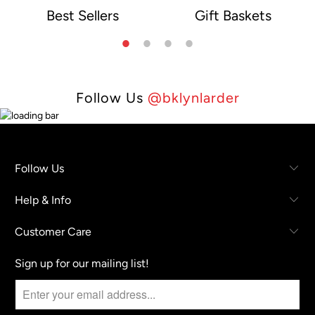
Best Sellers
Gift Baskets
e
Follow Us
@bklynlarder
Follow Us
Help & Info
Customer Care
Sign up for our mailing list!