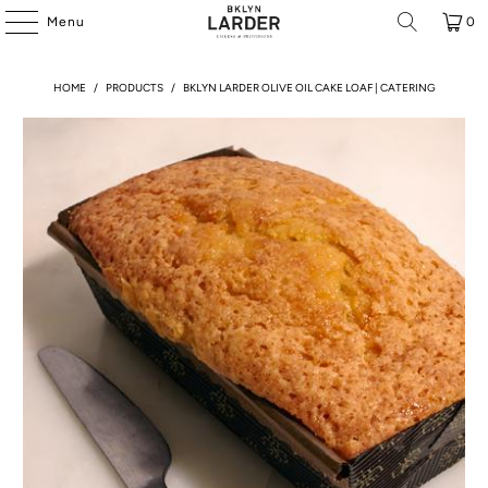
Menu
0
HOME
/
PRODUCTS
/
BKLYN LARDER OLIVE OIL CAKE LOAF | CATERING