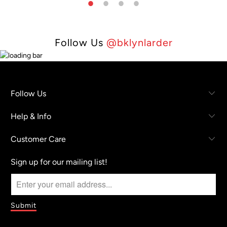
Follow Us
@bklynlarder
Follow Us
Help & Info
Customer Care
Sign up for our mailing list!