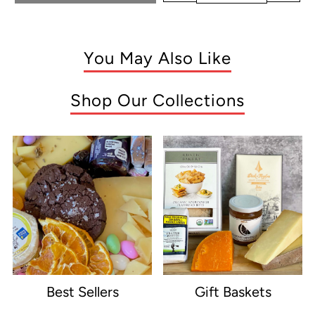
You May Also Like
Shop Our Collections
Best Sellers
Gift Baskets
e