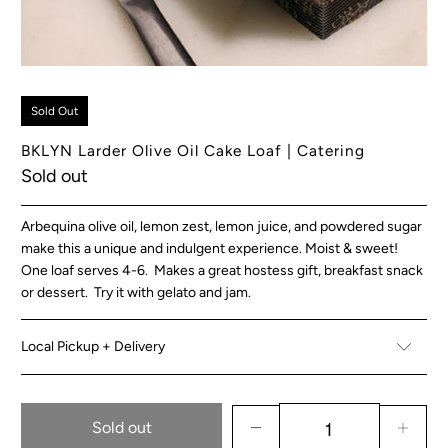
Sold Out
BKLYN Larder Olive Oil Cake Loaf | Catering
Sold out
Arbequina olive oil, lemon zest, lemon juice, and powdered sugar
make this a unique and indulgent experience. Moist & sweet!
One loaf serves 4-6. Makes a great hostess gift, breakfast snack
or dessert. Try it with gelato and jam.
Local Pickup + Delivery
Sold out