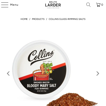
Menu
0
HOME
/
PRODUCTS
/
COLLINS GLASS-RIMMING SALTS