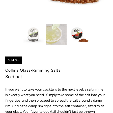
Sold Out
Collins Glass-Rimming Salts
Sold out
If you want to take your cocktails to the next level, a salt rimmer
is exactly what you need. Simply take some of the salt into your
fingertips, and then proceed to spread the salt around a damp
rim. Or dip the damp rim right into the salt container, sized to fit
your glass. Your favorite cocktail shouldn’t just be thrown