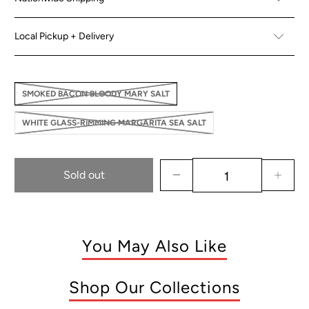
Local Pickup + Delivery
SMOKED BACON BLOODY MARY SALT
WHITE GLASS-RIMMING MARGARITA SEA SALT
Sold out
You May Also Like
Shop Our Collections