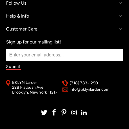
Follow Us
Help & Info
Customer Care
Sign up for our mailing list!
BKLYN Larder
(718) 783-1250
228 Flatbush Ave
info@bklynlarder.com
Brooklyn, New York 11217