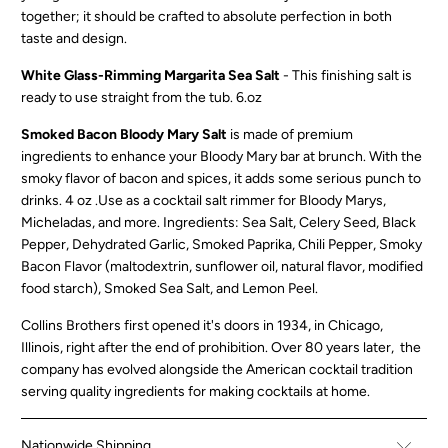
together; it should be crafted to absolute perfection in both
taste and design.
White Glass-Rimming Margarita Sea Salt
- This finishing salt is
ready to use straight from the tub. 6.oz
Smoked Bacon Bloody Mary Salt
is made of premium
ingredients to enhance your Bloody Mary bar at brunch. With the
smoky flavor of bacon and spices, it adds some serious punch to
drinks. 4 oz .Use as a cocktail salt rimmer for Bloody Marys,
Micheladas, and more. Ingredients: Sea Salt, Celery Seed, Black
Pepper, Dehydrated Garlic, Smoked Paprika, Chili Pepper, Smoky
Bacon Flavor (maltodextrin, sunflower oil, natural flavor, modified
food starch), Smoked Sea Salt, and Lemon Peel.
Collins Brothers first opened it's doors in 1934, in Chicago,
Illinois, right after the end of prohibition. Over 80 years later,
the
company has evolved alongside the American cocktail tradition
serving quality ingredients for making cocktails at home.
Nationwide Shipping