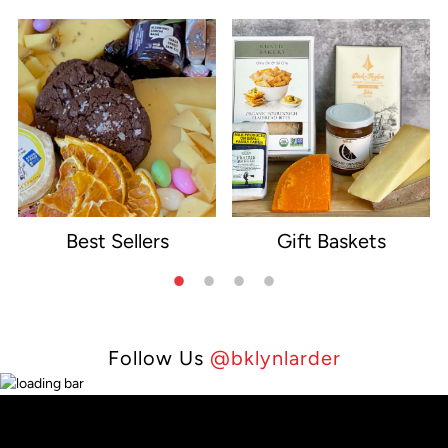
Best Sellers
Gift Baskets
e
Follow Us
@bklynlarder