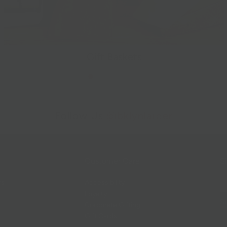
Gift Baskets
Follow Us
@bklynlarder
Customer Care
Si
rs
Accessibility
Loyalty
Corporate Gifting
Gift Cards