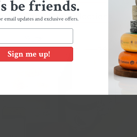
's be friends.
Shop Our Collections
or email updates and exclusive offers.
Sign me up!