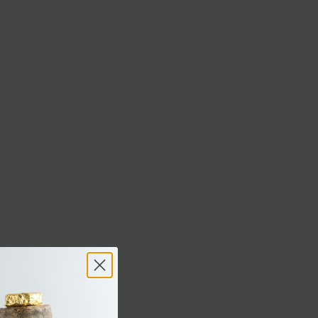
Delivery
Sold out