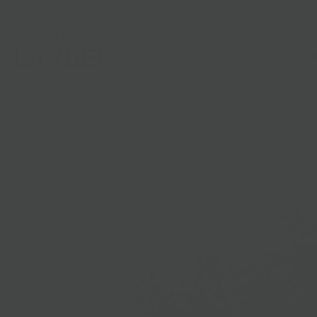
Shop
Gifts
Catering
Clubs & C
HOME
/
PRODUCTS
/
FACE MASKED SANTA CHRISTMAS ORNAMENT