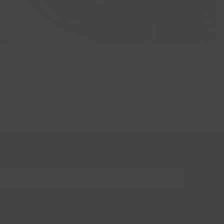
Prepared Foods
gn up for our mailing list!
BKLYN Larder
(718) 783-1250