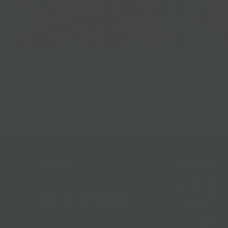
Best Sellers
Follow Us
Help & Info
Location & Hou
Shipping Policy
Refund Policy
In The News