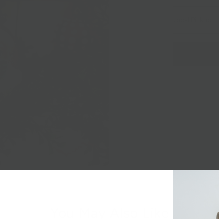
Local Pickup + 
You May Also Like