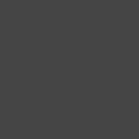
228 Flatbush Ave BK, NY 11217
10am-7pm 7 days a week
Local Pickup + Delivery
0
 Masked Santa
stmas Ornament
d, hand-painted, blown glass ornament.
n. X 2in. X 1.5in.