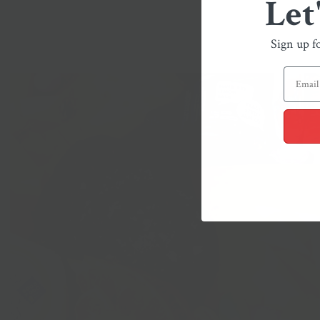
Let
Sign up f