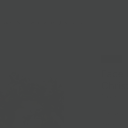
lasses
Nationwide Shipping
Loyalty
Sale
Sold Out
Face
Chri
Sold out
Finely detaile
Dimensions: 2.5i