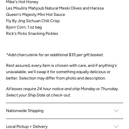
Mike's Hot Honey
Les Moulins Mahjoub Natural Meski Olives and Harissa
Queen's Majesty Mini Hot Sauce
Fly By Jing Sichuan Chili Crisp
Bjorn Corn, 1 oz bag
Rick's Picks Snacking Pickles
*Add charcuterie for an additional $35 per gift basket.
Rest assured, every item is chosen with care, and if anything's
unavailable, we'll swap it for something equally delicious or
better.
Selection may differ from photo and description.
All boxes
require 24 hour notice and ship Monday or Thursday.
Select your Ship Date at check-out.
Nationwide Shipping
Local Pickup + Delivery