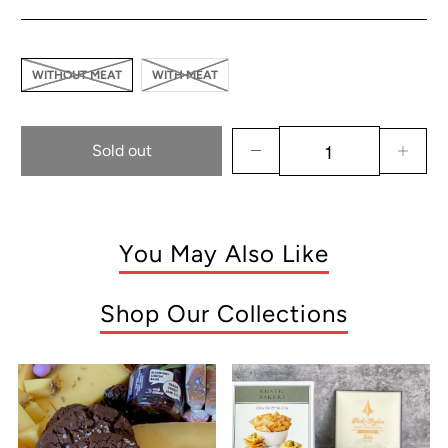
WITHOUT MEAT
WITH MEAT
Sold out
You May Also Like
Shop Our Collections