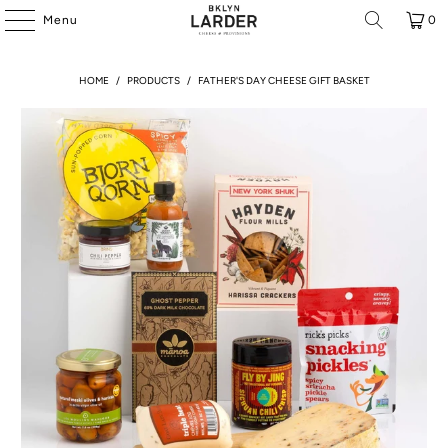
Menu
0
HOME
/
PRODUCTS
/
FATHER'S DAY CHEESE GIFT BASKET