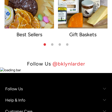
Best Sellers
Gift Baskets
e
Follow Us
@bklynlarder
Follow Us
Help & Info
Customer Care