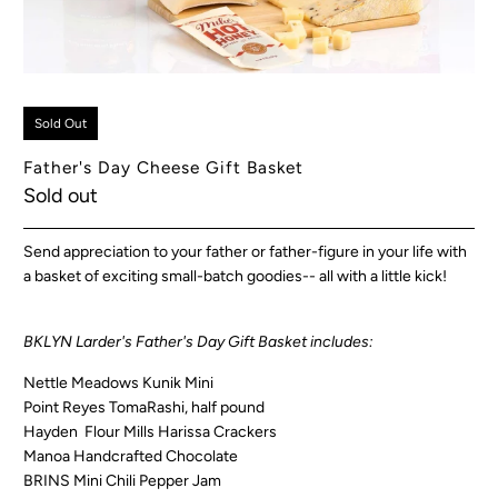
Sold Out
Father's Day Cheese Gift Basket
Sold out
Send appreciation to your father or father-figure in your life with
a basket of exciting small-batch goodies-- all with a little kick!
BKLYN Larder's Father's Day Gift Basket includes:
Nettle Meadows Kunik Mini
Point Reyes TomaRashi, half pound
Hayden Flour Mills Harissa Crackers
Manoa Handcrafted Chocolate
BRINS Mini Chili Pepper Jam