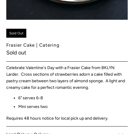
Sold Out
Frasier Cake | Catering
Sold out
Celebrate Valentine's Day with a Frasier Cake from BKLYN
Larder. Cross sections of strawberries adorn a cake filled with
pastry cream between two layers of almond sponge. A light and
creamy cake for a perfect romantic evening.
6" serves 6-8
Mini serves two
Requires 48 hours notice for local pick up and delivery.