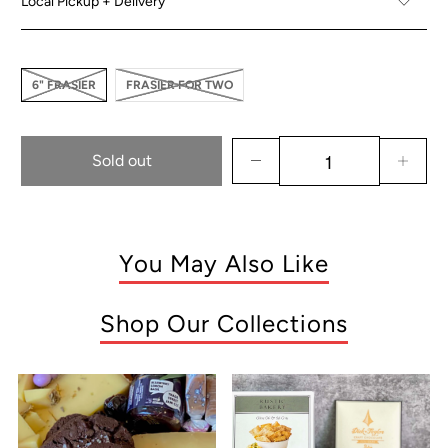
Local Pickup + Delivery
6" FRASIER
FRASIER FOR TWO
Sold out
You May Also Like
Shop Our Collections