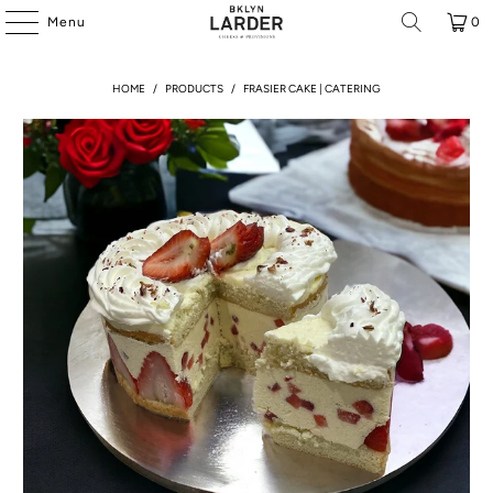
Menu
0
HOME
/
PRODUCTS
/
FRASIER CAKE | CATERING