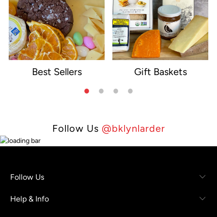
Best Sellers
Gift Baskets
e
Follow Us
@bklynlarder
Follow Us
Help & Info