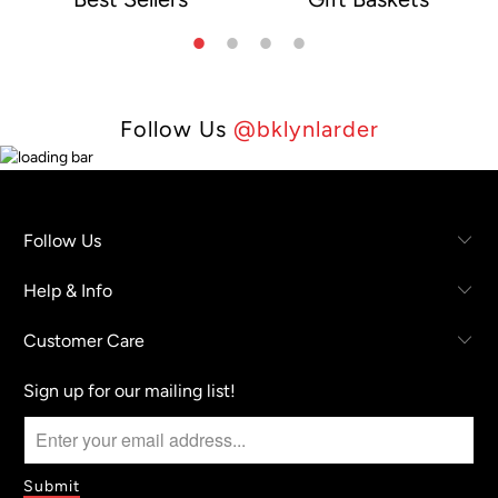
e
Follow Us
@bklynlarder
Follow Us
Help & Info
Customer Care
Sign up for our mailing list!