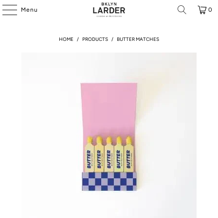
Menu
0
HOME
/
PRODUCTS
/
BUTTER MATCHES