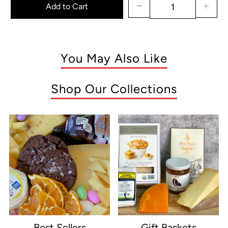
Add to Cart
You May Also Like
Shop Our Collections
Best Sellers
Gift Baskets