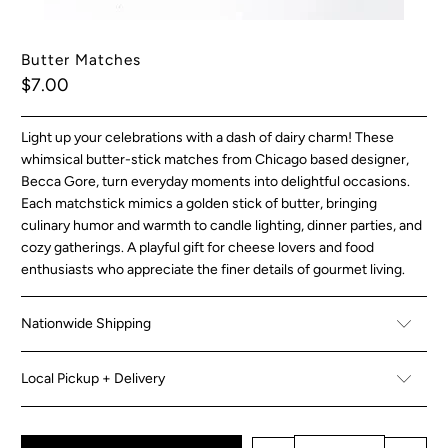
Butter Matches
$7.00
Light up your celebrations with a dash of dairy charm! These
whimsical butter-stick matches from Chicago based designer,
Becca Gore, turn everyday moments into delightful occasions.
Each matchstick mimics a golden stick of butter, bringing
culinary humor and warmth to candle lighting, dinner parties, and
cozy gatherings. A playful gift for cheese lovers and food
enthusiasts who appreciate the finer details of gourmet living.
Nationwide Shipping
Local Pickup + Delivery