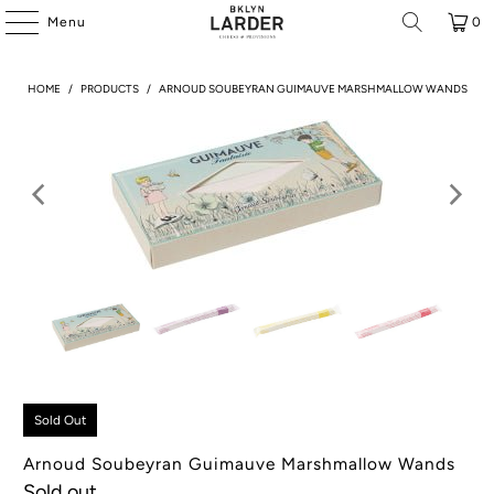
Menu
0
HOME
/
PRODUCTS
/
ARNOUD SOUBEYRAN GUIMAUVE MARSHMALLOW WANDS
Sold Out
Arnoud Soubeyran Guimauve Marshmallow Wands
Sold out