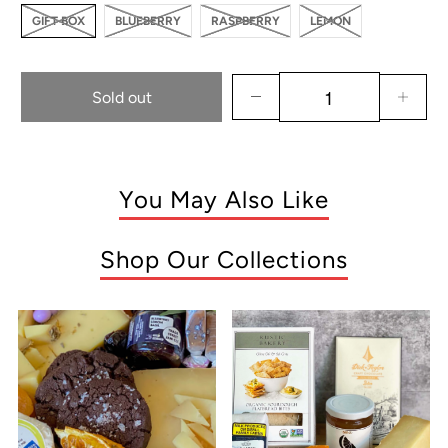
GIFT BOX
BLUEBERRY
RASPBERRY
LEMON
Sold out
You May Also Like
Shop Our Collections