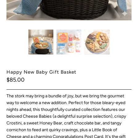
Happy New Baby Gift Basket
$85.00
The stork may bring a bundle of joy, but we bring the gourmet
way to welcome a new addition.
Perfect for those bleary-eyed
nights ahead, this thoughtfully curated collection features our
beloved Cheese Babies (a delightful surprise selection), crispy
Crostini, a sweet Honey Bear, craft chocolate bar, and tangy
cornichon to feed ant quirky cravings, plus a Little Book of
Cheese and a charming Congratulations Post Card. It's the gift