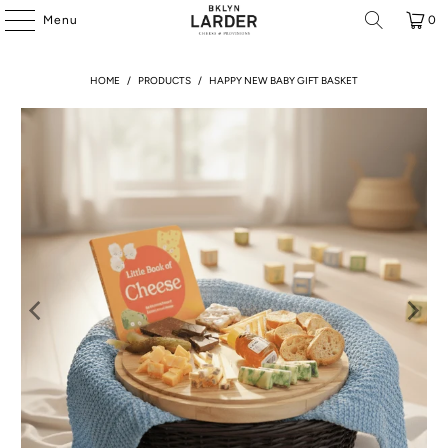
Menu
0
HOME
/
PRODUCTS
/
HAPPY NEW BABY GIFT BASKET