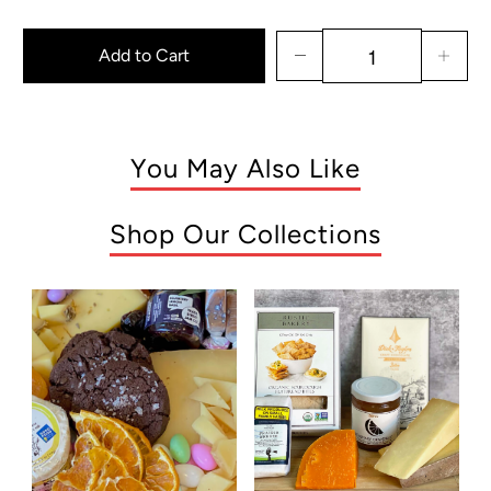
Add to Cart
You May Also Like
Shop Our Collections