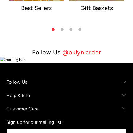
Best Sellers
Gift Baskets
Follow Us
@bklynlarder
Follow Us
Help & Info
Customer Care
Sign up for our mailing list!