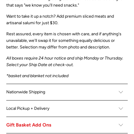
that says "we know you'll need snacks."
Want to take it up a notch?
Add premium sliced meats and
artisanal salumi for just $30.
Rest assured, every item is chosen with care, and if anything's
unavailable, we'll swap it for something equally delicious or
better.
Selection may differ from photo and description.
All boxes
require 24 hour notice and ship Monday or Thursday.
Select your Ship Date at check-out.
*basket and blanket not included
Nationwide Shipping
Local Pickup + Delivery
Gift Basket Add Ons