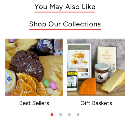
You May Also Like
Shop Our Collections
Best Sellers
Gift Baskets
e