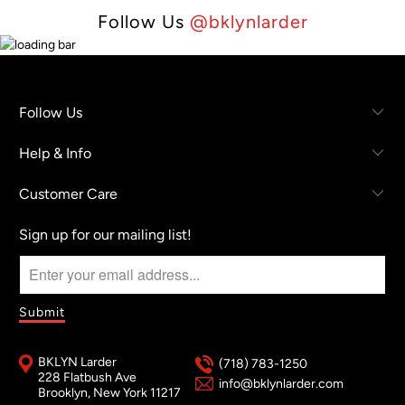
Follow Us
@bklynlarder
Follow Us
Help & Info
Customer Care
Sign up for our mailing list!
BKLYN Larder
(718) 783-1250
228 Flatbush Ave
info@bklynlarder.com
Brooklyn, New York 11217