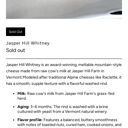
Sold Out
Jasper Hill Whitney
Sold out
Jasper Hill Whitne
y is an award-winning, meltable mountain-style
cheese made from raw cow's milk at Jasper Hill Farm in
Vermont.
Modeled after traditional Alpine cheeses like Raclette, it
has a smooth, supple texture with a flavorful washed rind.
Milk:
Raw cow's milk from Jasper Hill Farm's grass-fed
herd.
Aging:
3–6 months. The rind is washed with a brine
cultured with yeast from a Vermont natural winery.
Flavor profile:
Features a balanced, buttery smoothness
with notes of toasted nuts, cured ham, cooked onions, and