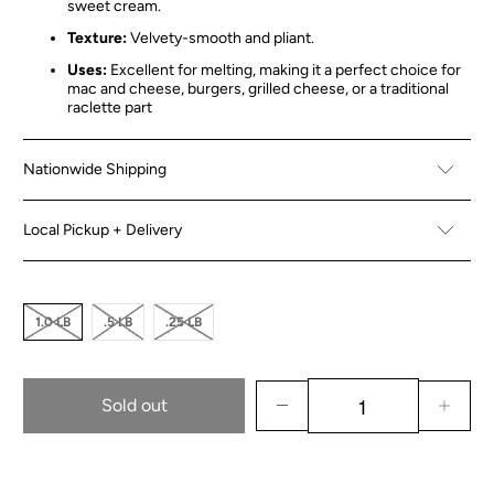
sweet cream.
Texture:
Velvety-smooth and pliant.
Uses:
Excellent for melting, making it a perfect choice for
mac and cheese, burgers, grilled cheese, or a traditional
raclette part
Nationwide Shipping
Local Pickup + Delivery
1.0 LB
.5 LB
.25 LB
Sold out