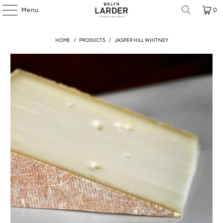
Menu
0
HOME
/
PRODUCTS
/
JASPER HILL WHITNEY