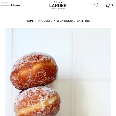
Menu
0
HOME
/
PRODUCTS
/
JELLY DONUTS | CATERING