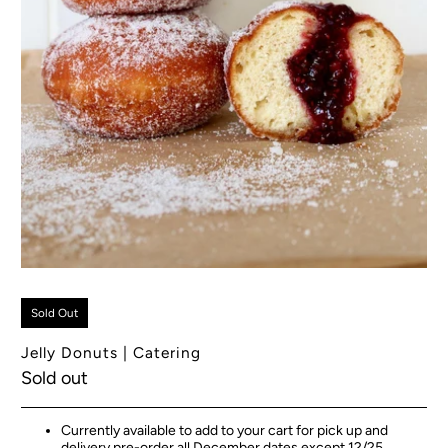
Sold Out
Jelly Donuts | Catering
Sold out
Currently available to add to your cart for pick up and
delivery pre-order all December dates except 12/25.