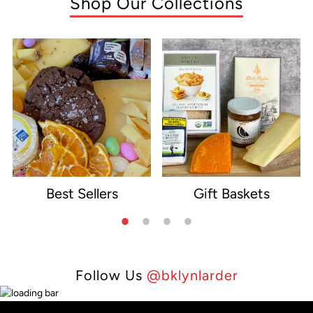
Shop Our Collections
Best Sellers
Gift Baskets
e
Follow Us
@bklynlarder