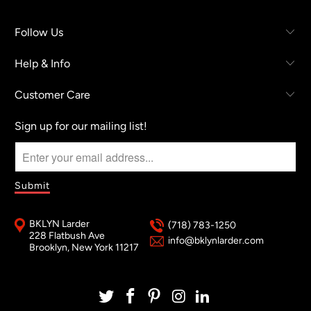
Follow Us
Help & Info
Customer Care
Sign up for our mailing list!
BKLYN Larder
(718) 783-1250
228 Flatbush Ave
info@bklynlarder.com
Brooklyn, New York 11217