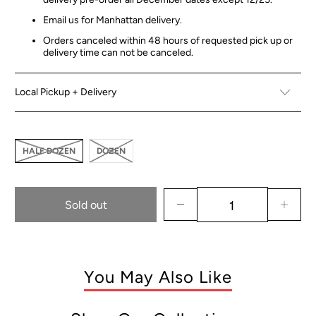
Email us for Manhattan delivery.
Orders canceled within 48 hours of requested pick up or
delivery time can not be canceled.
Local Pickup + Delivery
HALF DOZEN
DOZEN
Sold out
You May Also Like