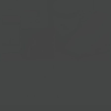
Gift Baskets
Follow Us
@bklynlarder