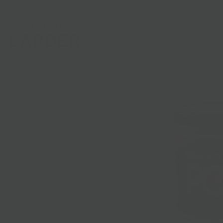
Shop
Gifts
Catering
Clubs & C
HOME
/
PRODUCTS
/
POP MUSTARDS