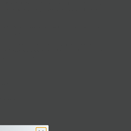
egar & Big Cat IPA, from Collision Bend Brewing Company,
Flavored with pickled jalapeno's (not spicy-hot) and Kaffir
vinegar, mustard seeds, beer(water, barley, hops), jalapeño
 salt, spices
nd slow applewood smoked yellow mustard seeds in a
er. Sweet, spicy & savory. Try this on lobster rolls, grilled
o your deviled eggs
.
ipping
Delivery
SMOKED