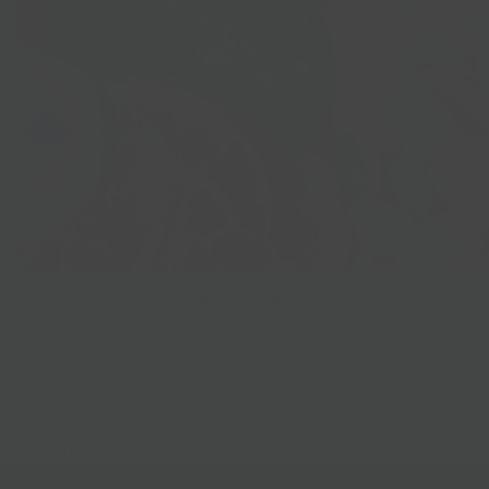
Best Sellers