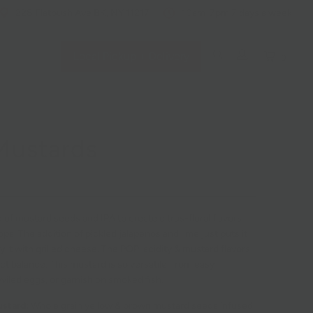
228 Flatbush Ave BK, NY 11217
10am-7pm 7 days a week
Local Pickup + Delivery
0
Mustards
 of mustard seeds and IPA to create citrus-floral flavors
hops. The addition of pickled jalapeños and lime just puts it
ry it with grilled cheese. The POP, acidity & mustard flavors
ct balance. This mustard is so versatile, from easy
eviled eggs, or garnish on smoked fish.
ustard:
Whole grain yellow & brown mustard seeds infused