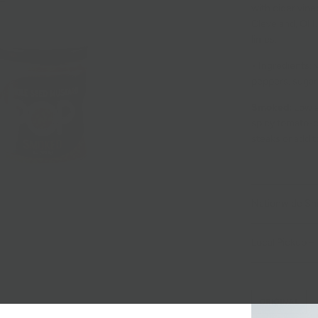
with cider vin
Cleveland, OH. 
limes.
• Ingredients: 
peppers, sugar,
Smoked:
Low a
spicy tomato-cid
steaks or add t
Nationwide Sh
Local Pickup + 
ORIGINAL