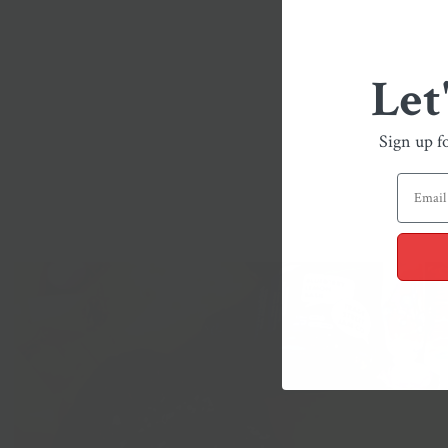
Let
Sign up f