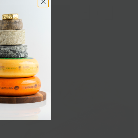
Add to Cart