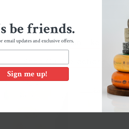
's be friends.
or email updates and exclusive offers.
You May Also Like
Shop Our Collections
Sign me up!