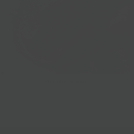
Prepared Foods