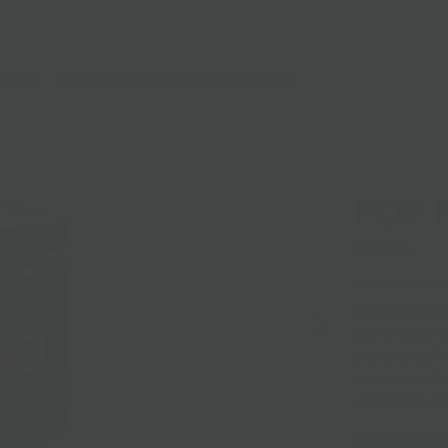
lasses
Nationwide Shipping
Loyalty
Sale
POP 
$10.00
A perfect blend
with a hint of 
over the top. T
provide a perfe
vinaigrettes, d
Original IPA M