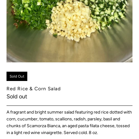
Sold Out
Red Rice & Corn Salad
Sold out
A fragrant and bright summer salad featuring red rice dotted with
corn, cucumber, tomato, scallions, radish, parsley, basil and
chunks of Scamorza Bianca, an aged pasta filata cheese, tossed
in a light red wine vinaigrette. Served cold. 8 oz.