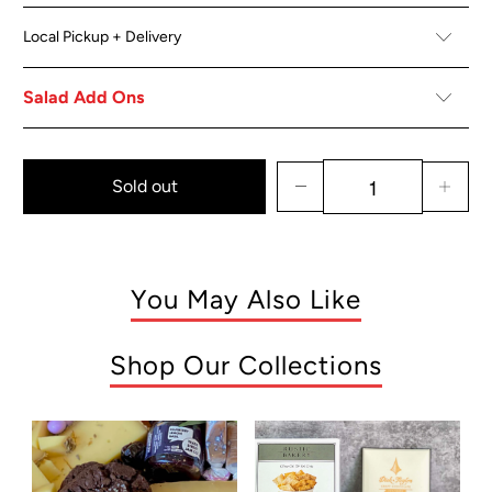
Local Pickup + Delivery
Salad Add Ons
Sold out
You May Also Like
Shop Our Collections