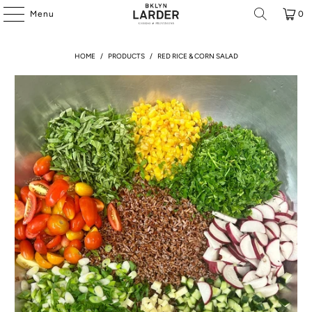
Menu
0
HOME
/
PRODUCTS
/
RED RICE & CORN SALAD