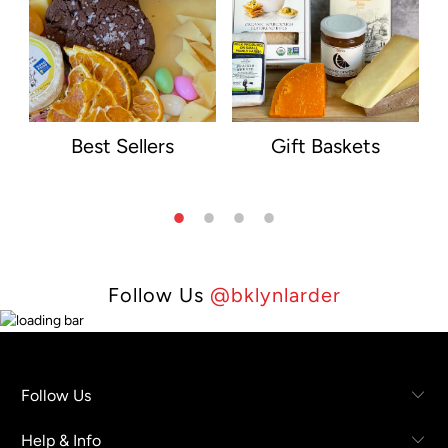
Best Sellers
Gift Baskets
Follow Us
@bklynlarder
Follow Us
Help & Info