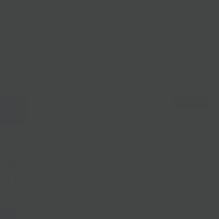
lasses
Nationwide Shipping
Loyalty
Sale
Sold Out
Rick'
Pack
Sold out
Rick's Picks sn
convenient - t