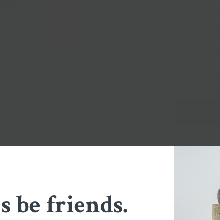
Nationwide Sh
Local Pickup + 
GARLIC & DILL
You May Also Like
Shop Our Collections
's be friends.