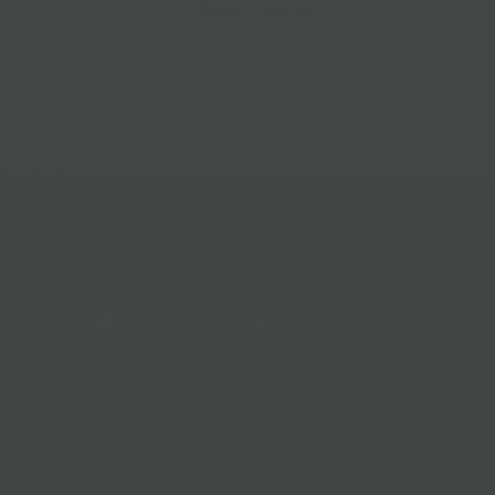
Best Sellers
Follow Us
Help & Info
Location & Hou
Shipping Policy
Refund Policy
In The News
Our Blog
Terms + Condit
Privacy Policy
Jobs
Terms of Servi