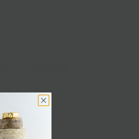
ipping
Delivery
SOUR PICKLES
SNACKING CARROTS
Sold out