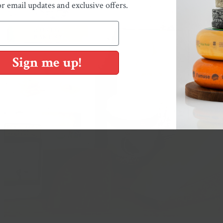
or email updates and exclusive offers.
Sign me up!