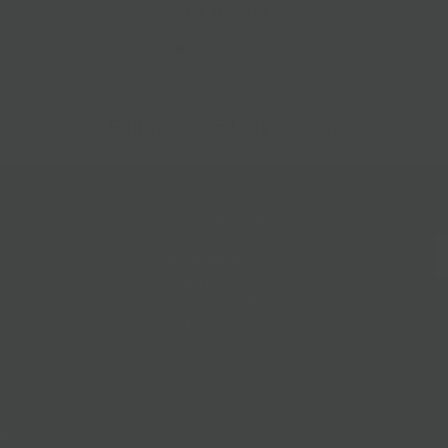
Gift Baskets
Follow Us
@bklynlarder
Customer Care
Si
rs
Accessibility
Loyalty
Corporate Gifting
Gift Cards
ions
ce