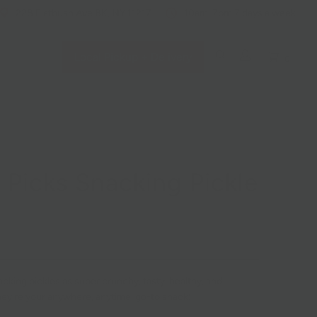
228 Flatbush Ave BK, NY 11217
10am-7pm 7 days a week
Local Pickup + Delivery
0
s Picks Snacking Pickle
s
acking pickles as super crunchy, tasty, healthy, and
hey're your anywhere, anytime, go-to snack!