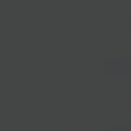
Shop
Gifts
Catering
Clubs & C
HOME
/
PRODUCTS
/
RICK'S PICKS SNACKING PICKLE PACKS