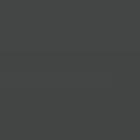
Prepared Foods
gn up for our mailing list!
BKLYN Larder
(718) 783-1250
228 Flatbush Ave
info@bklynlarder.com
Brooklyn, New York 11217