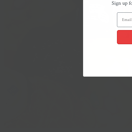
Sign up f