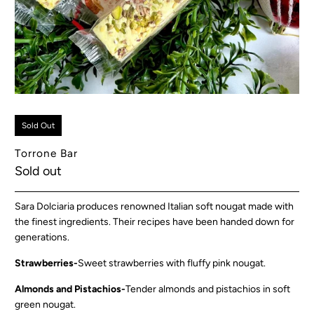
Sold Out
Torrone Bar
Sold out
Sara Dolciaria produces renowned Italian soft nougat made with
the finest ingredients. Their recipes have been handed down for
generations.
Strawberries-
Sweet strawberries with fluffy pink nougat.
Almonds and Pistachios-
Tender almonds and pistachios in soft
green nougat.