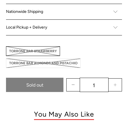
Nationwide Shipping
Local Pickup + Delivery
TORRONE BAR STRAWBERRY
TORRONE BAR ALMONDS AND PISTACHIO
Sold out
You May Also Like