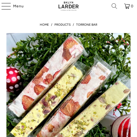
Menu
0
HOME
/
PRODUCTS
/
TORRONE BAR