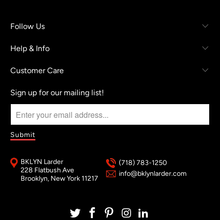
Follow Us
Help & Info
Customer Care
Sign up for our mailing list!
BKLYN Larder
(718) 783-1250
228 Flatbush Ave
info@bklynlarder.com
Brooklyn, New York 11217