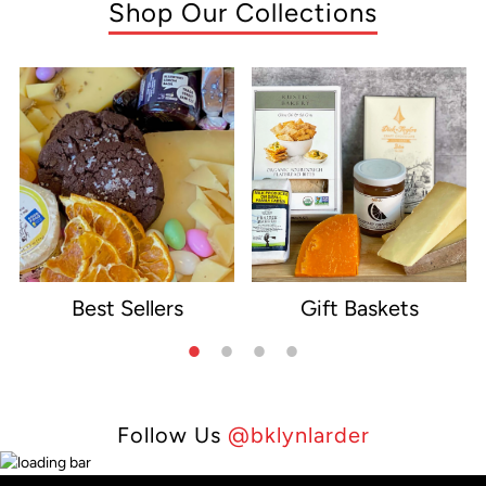
Shop Our Collections
Best Sellers
Gift Baskets
e
Follow Us
@bklynlarder