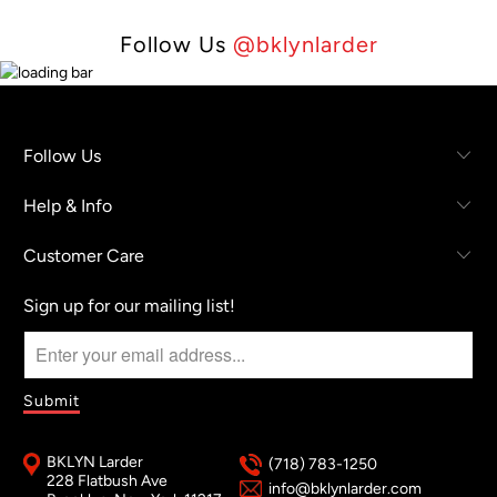
Follow Us
@bklynlarder
Follow Us
Help & Info
Customer Care
Sign up for our mailing list!
BKLYN Larder
(718) 783-1250
228 Flatbush Ave
info@bklynlarder.com