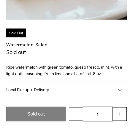
Sold Out
Watermelon Salad
Sold out
Ripe watermelon with green tomato, queso fresco, mint, with a
light chili seasoning, fresh lime and a bit of salt. 8 oz.
Local Pickup + Delivery
Sold out