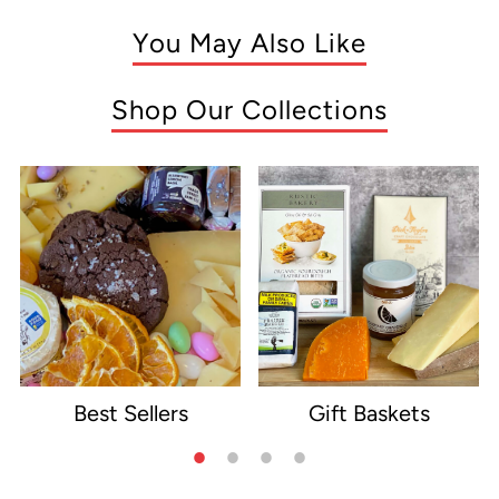
You May Also Like
Shop Our Collections
Best Sellers
Gift Baskets
e