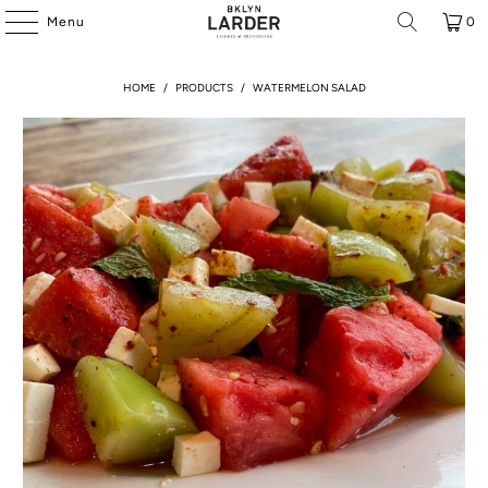
Menu
0
HOME
/
PRODUCTS
/
WATERMELON SALAD